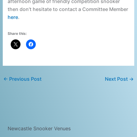
afternoon game of friendly competition snooker
then don’t hesitate to contact a Committee Member
here
.
Share this:
←
Previous Post
Next Post
→
Newcastle Snooker Venues