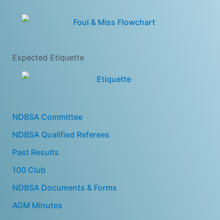
Expected Etiquette
NDBSA Committee
NDBSA Qualified Referees
Past Results
100 Club
NDBSA Documents & Forms
AGM Minutes