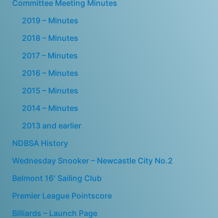
Committee Meeting Minutes
2019 – Minutes
2018 – Minutes
2017 – Minutes
2016 – Minutes
2015 – Minutes
2014 – Minutes
2013 and earlier
NDBSA History
Wednesday Snooker – Newcastle City No.2
Belmont 16′ Sailing Club
Premier League Pointscore
Billiards – Launch Page