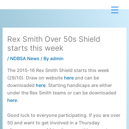
Skip
to
content
Rex Smith Over 50s Shield
starts this week
/
NDBSA News
/ By
admin
The 2015-16 Rex Smith Shield starts this week
(29/10). Draw on website
here
and can be
downloaded
here
. Starting handicaps are either
under the Rex Smith teams or can be downloaded
here
.
Good luck to everyone participating. If you are over
50 and want to get involved in a Thursday