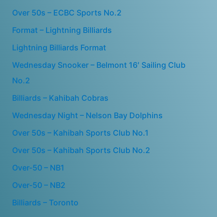
Over 50s – ECBC Sports No.2
Format – Lightning Billiards
Lightning Billiards Format
Wednesday Snooker – Belmont 16′ Sailing Club
No.2
Billiards – Kahibah Cobras
Wednesday Night – Nelson Bay Dolphins
Over 50s – Kahibah Sports Club No.1
Over 50s – Kahibah Sports Club No.2
Over-50 – NB1
Over-50 – NB2
Billiards – Toronto