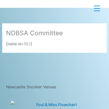
Skip
to
content
NDBSA Committee
[table id=10 /]
Newcastle Snooker Venues