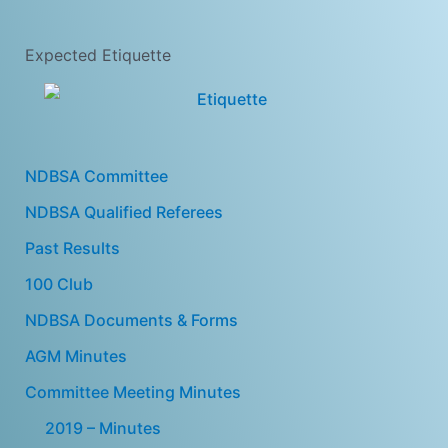
Expected Etiquette
NDBSA Committee
NDBSA Qualified Referees
Past Results
100 Club
NDBSA Documents & Forms
AGM Minutes
Committee Meeting Minutes
2019 – Minutes