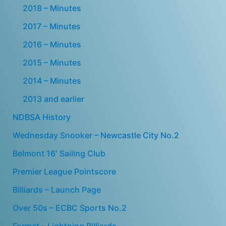
2018 – Minutes
2017 – Minutes
2016 – Minutes
2015 – Minutes
2014 – Minutes
2013 and earlier
NDBSA History
Wednesday Snooker – Newcastle City No.2
Belmont 16′ Sailing Club
Premier League Pointscore
Billiards – Launch Page
Over 50s – ECBC Sports No.2
Format – Lightning Billiards