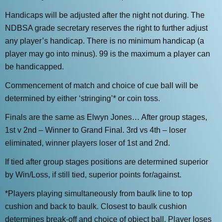
Handicaps will be adjusted after the night not during. The
NDBSA grade secretary reserves the right to further adjust
any player’s handicap. There is no minimum handicap (a
player may go into minus). 99 is the maximum a player can
be handicapped.
Commencement of match and choice of cue ball will be
determined by either ‘stringing’* or coin toss.
Finals are the same as Elwyn Jones… After group stages,
1st v 2nd – Winner to Grand Final. 3rd vs 4th – loser
eliminated, winner players loser of 1st and 2nd.
If tied after group stages positions are determined superior
by Win/Loss, if still tied, superior points for/against.
*Players playing simultaneously from baulk line to top
cushion and back to baulk. Closest to baulk cushion
determines break-off and choice of object ball. Player loses