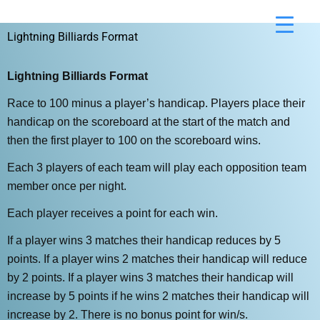
Skip
to
Lightning Billiards Format
content
Lightning Billiards Format
Race to 100 minus a player’s handicap. Players place their
handicap on the scoreboard at the start of the match and
then the first player to 100 on the scoreboard wins.
Each 3 players of each team will play each opposition team
member once per night.
Each player receives a point for each win.
If a player wins 3 matches their handicap reduces by 5
points. If a player wins 2 matches their handicap will reduce
by 2 points. If a player wins 3 matches their handicap will
increase by 5 points if he wins 2 matches their handicap will
increase by 2. There is no bonus point for win/s.