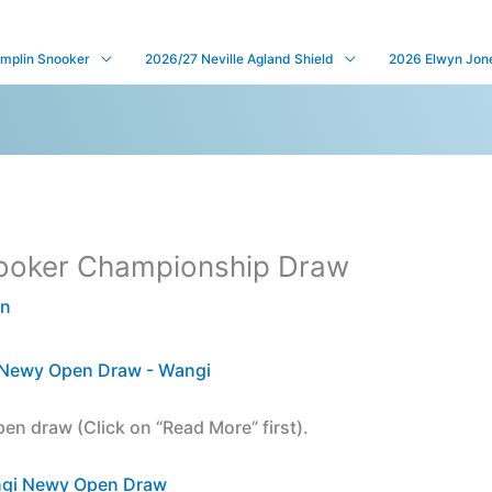
mplin Snooker
2026/27 Neville Agland Shield
2026 Elwyn Jones
ooker Championship Draw
en
pen draw (Click on “Read More” first).
gi Newy Open Draw