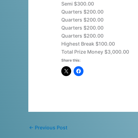
Semi $300.00
Quarters $200.00
Quarters $200.00
Quarters $200.00
Quarters $200.00
Highest Break $100.00
Total Prize Money $3,000.00
Share this:
←
Previous Post