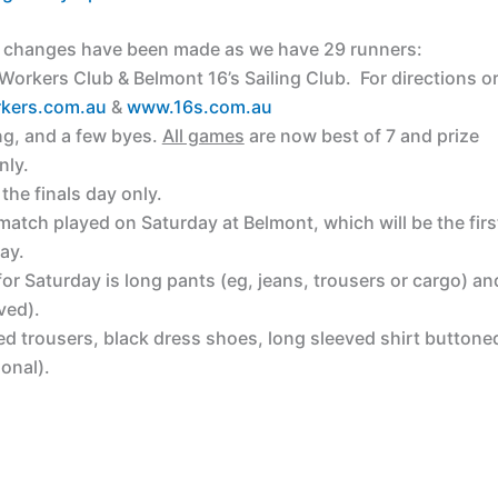
at changes have been made as we have 29 runners:
orkers Club & Belmont 16’s Sailing Club. For directions o
kers.com.au
&
www.16s.com.au
ing, and a few byes.
All games
are now best of 7 and prize
nly.
 the finals day only.
match played on Saturday at Belmont, which will be the firs
ay.
for Saturday is long pants (eg, jeans, trousers or cargo) an
ved).
ed trousers, black dress shoes, long sleeved shirt buttone
ional).