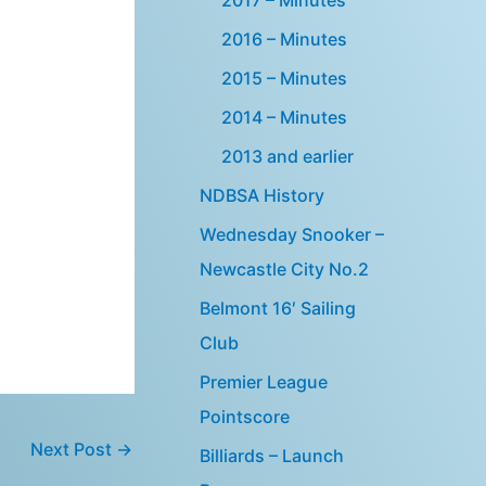
2016 – Minutes
2015 – Minutes
2014 – Minutes
2013 and earlier
NDBSA History
Wednesday Snooker –
Newcastle City No.2
Belmont 16′ Sailing
Club
Premier League
Pointscore
Next Post
→
Billiards – Launch