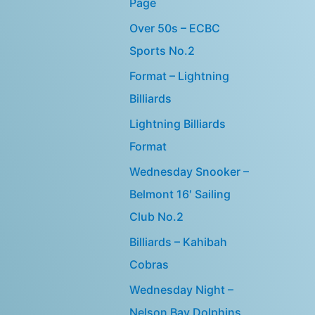
Page
Over 50s – ECBC
Sports No.2
Format – Lightning
Billiards
Lightning Billiards
Format
Wednesday Snooker –
Belmont 16′ Sailing
Club No.2
Billiards – Kahibah
Cobras
Wednesday Night –
Nelson Bay Dolphins