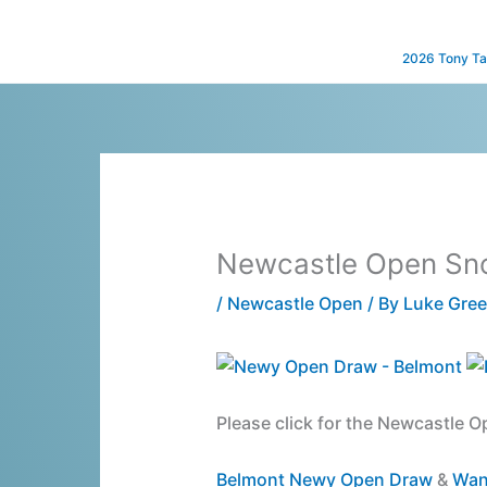
Skip
to
2026 Tony Ta
content
Newcastle Open Sn
/
Newcastle Open
/ By
Luke Gre
Please click for the Newcastle O
Belmont Newy Open Draw
&
Wan