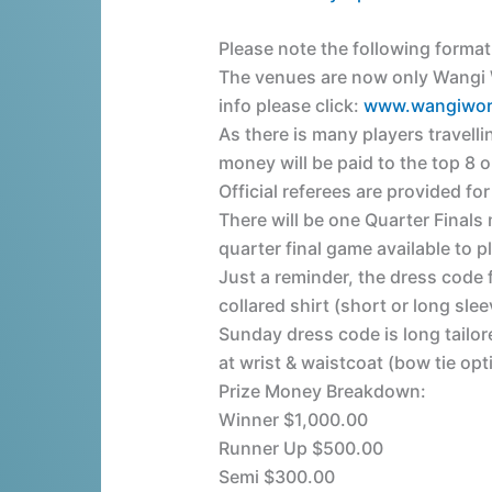
Please note the following form
The venues are now only Wangi W
info please click:
www.wangiwor
As there is many players travell
money will be paid to the top 8 o
Official referees are provided for
There will be one Quarter Finals 
quarter final game available to pl
Just a reminder, the dress code 
collared shirt (short or long slee
Sunday dress code is long tailor
at wrist & waistcoat (bow tie opt
Prize Money Breakdown:
Winner $1,000.00
Runner Up $500.00
Semi $300.00