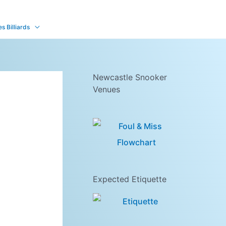
 Billiards
Newcastle Snooker
Venues
Expected Etiquette