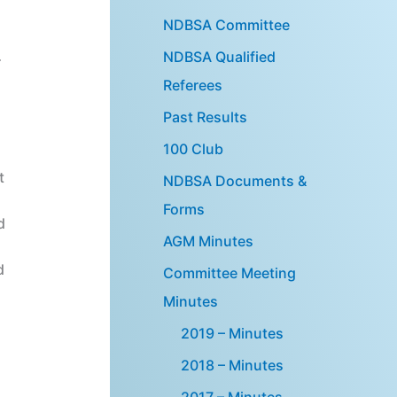
NDBSA Committee
NDBSA Qualified
r
Referees
Past Results
100 Club
t
NDBSA Documents &
Forms
d
AGM Minutes
d
Committee Meeting
Minutes
2019 – Minutes
2018 – Minutes
2017 – Minutes