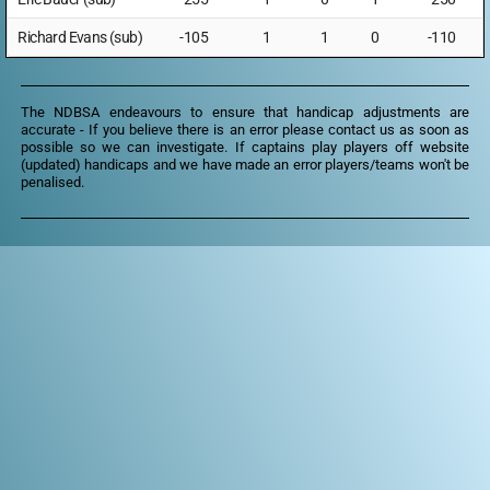
Richard Evans (sub)
-105
1
1
0
-110
The NDBSA endeavours to ensure that handicap adjustments are
accurate - If you believe there is an error please
contact us
as soon as
possible so we can investigate. If captains play players off website
(updated) handicaps and we have made an error players/teams won't be
penalised.