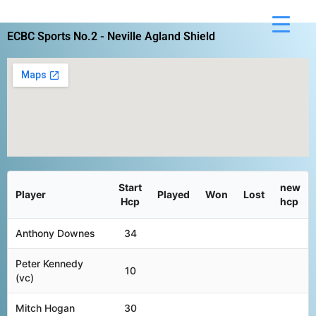
Skip
to
ECBC Sports No.2 - Neville Agland Shield
content
Start
new
Player
Played
Won
Lost
Hcp
hcp
Anthony Downes
34
Peter Kennedy
10
(vc)
Mitch Hogan
30