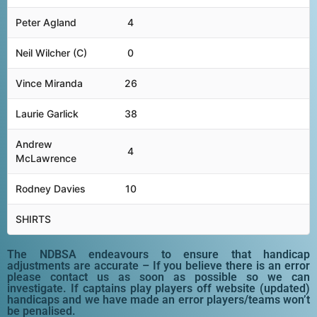
Peter Agland
4
Neil Wilcher (C)
0
Vince Miranda
26
Laurie Garlick
38
Andrew
4
McLawrence
Rodney Davies
10
SHIRTS
The NDBSA endeavours to ensure that handicap
adjustments are accurate – If you believe there is an error
please contact us as soon as possible so we can
investigate. If captains play players off website (updated)
handicaps and we have made an error players/teams won’t
be penalised.