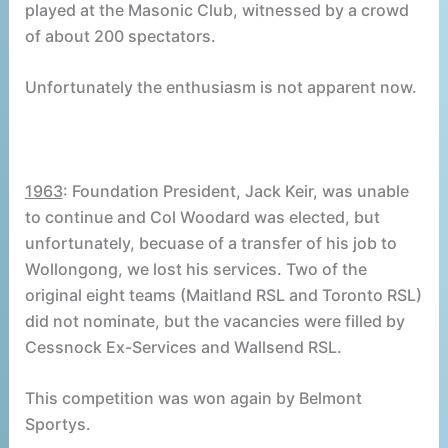
played at the Masonic Club, witnessed by a crowd
of about 200 spectators.
Unfortunately the enthusiasm is not apparent now.
1963
: Foundation President, Jack Keir, was unable
to continue and Col Woodard was elected, but
unfortunately, becuase of a transfer of his job to
Wollongong, we lost his services. Two of the
original eight teams (Maitland RSL and Toronto RSL)
did not nominate, but the vacancies were filled by
Cessnock Ex-Services and Wallsend RSL.
This competition was won again by Belmont
Sportys.