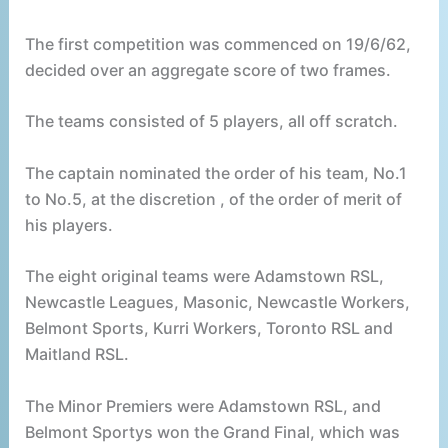
The first competition was commenced on 19/6/62,
decided over an aggregate score of two frames.
The teams consisted of 5 players, all off scratch.
The captain nominated the order of his team, No.1
to No.5, at the discretion , of the order of merit of
his players.
The eight original teams were Adamstown RSL,
Newcastle Leagues, Masonic, Newcastle Workers,
Belmont Sports, Kurri Workers, Toronto RSL and
Maitland RSL.
The Minor Premiers were Adamstown RSL, and
Belmont Sportys won the Grand Final, which was