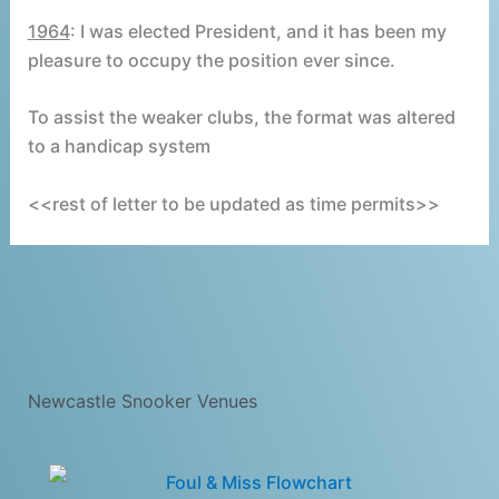
1964
: I was elected President, and it has been my
pleasure to occupy the position ever since.
To assist the weaker clubs, the format was altered
to a handicap system
<<rest of letter to be updated as time permits>>
Newcastle Snooker Venues