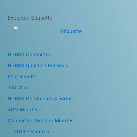
Expected Etiquette
NDBSA Committee
NDBSA Qualified Referees
Past Results
100 Club
NDBSA Documents & Forms
AGM Minutes
Committee Meeting Minutes
2019 – Minutes