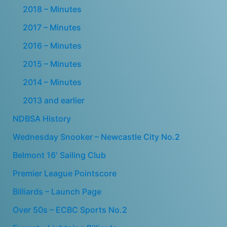
2018 – Minutes
2017 – Minutes
2016 – Minutes
2015 – Minutes
2014 – Minutes
2013 and earlier
NDBSA History
Wednesday Snooker – Newcastle City No.2
Belmont 16′ Sailing Club
Premier League Pointscore
Billiards – Launch Page
Over 50s – ECBC Sports No.2