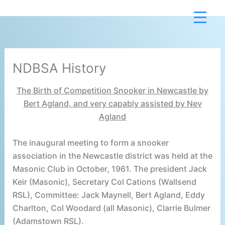
Skip
to
content
NDBSA History
The Birth of Competition Snooker in Newcastle by
Bert Agland, and very capably assisted by Nev
Agland
The inaugural meeting to form a snooker
association in the Newcastle district was held at the
Masonic Club in October, 1961. The president Jack
Keir (Masonic), Secretary Col Cations (Wallsend
RSL), Committee: Jack Maynell, Bert Agland, Eddy
Charlton, Col Woodard (all Masonic), Clarrie Bulmer
(Adamstown RSL).