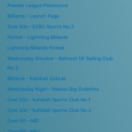
Premier League Pointscore
Billiards – Launch Page
Over 50s – ECBC Sports No.2
Format – Lightning Billiards
Lightning Billiards Format
Wednesday Snooker – Belmont 16′ Sailing Club
No.2
Billiards – Kahibah Cobras
Wednesday Night – Nelson Bay Dolphins
Over 50s – Kahibah Sports Club No.1
Over 50s – Kahibah Sports Club No.2
Over-50 – NB1
Over-50 – NB2