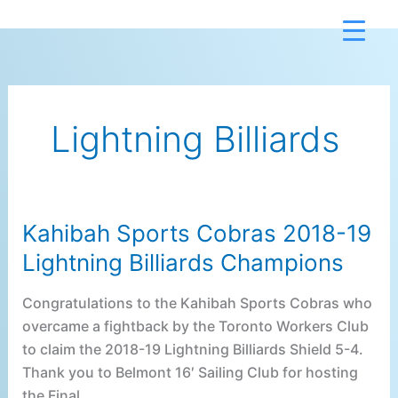
Skip
to
content
Lightning Billiards
Kahibah Sports Cobras 2018-19
Kahibah
Sports
Lightning Billiards Champions
Cobras
2018-
Congratulations to the Kahibah Sports Cobras who
19
overcame a fightback by the Toronto Workers Club
Lightning
to claim the 2018-19 Lightning Billiards Shield 5-4.
Billiards
Thank you to Belmont 16′ Sailing Club for hosting
Champions
the Final.