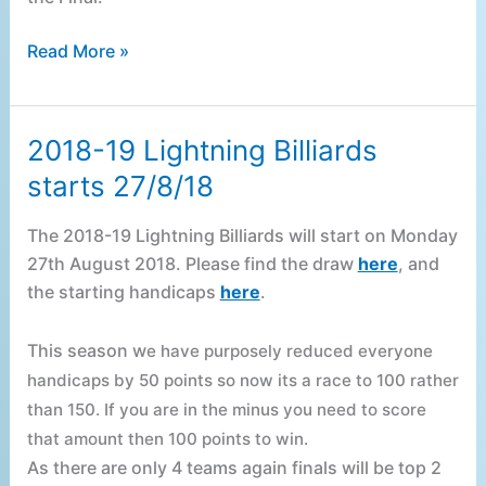
Read More »
2018-19 Lightning Billiards
2018-
19
starts 27/8/18
Lightning
Billiards
The 2018-19 Lightning Billiards will start on Monday
starts
27th August 2018. Please find the draw
here
, and
27/8/18
the starting handicaps
here
.
This season w
e have purposely reduced everyone
handicaps by 50 points so now its a race to 100 rather
than 150. I
f you are in the minus you need to score
that amount then 100 points to win.
As there are only 4 teams again finals will be top 2