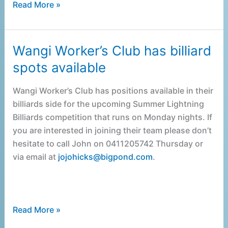
Read More »
Wangi Worker’s Club has billiard
Wangi
Worker’s
spots available
Club
has
Wangi Worker’s Club has positions available in their
billiard
billiards side for the upcoming Summer Lightning
spots
Billiards competition that runs on Monday nights. If
available
you are interested in joining their team please don’t
hesitate to call John on 0411205742 Thursday or
via email at
jojohicks@bigpond.com
.
Read More »