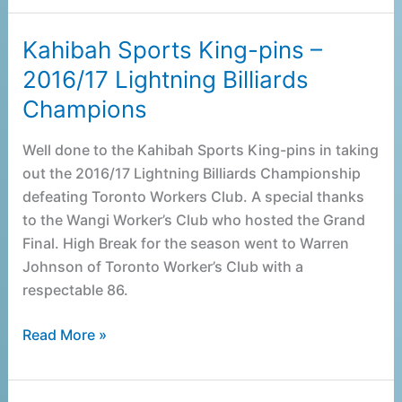
Kahibah Sports King-pins –
Kahibah
Sports
2016/17 Lightning Billiards
King-
Champions
pins
–
Well done to the Kahibah Sports King-pins in taking
2016/17
out the 2016/17 Lightning Billiards Championship
Lightning
defeating Toronto Workers Club. A special thanks
Billiards
to the Wangi Worker’s Club who hosted the Grand
Champions
Final. High Break for the season went to Warren
Johnson of Toronto Worker’s Club with a
respectable 86.
Read More »