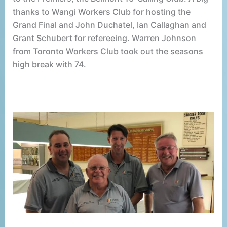
thanks to Wangi Workers Club for hosting the
Grand Final and John Duchatel, Ian Callaghan and
Grant Schubert for refereeing. Warren Johnson
from Toronto Workers Club took out the seasons
high break with 74.