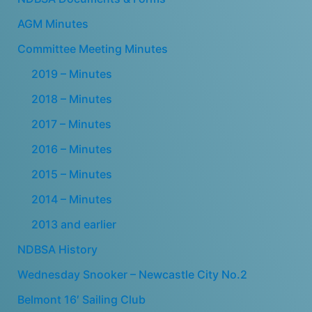
AGM Minutes
Committee Meeting Minutes
2019 – Minutes
2018 – Minutes
2017 – Minutes
2016 – Minutes
2015 – Minutes
2014 – Minutes
2013 and earlier
NDBSA History
Wednesday Snooker – Newcastle City No.2
Belmont 16′ Sailing Club