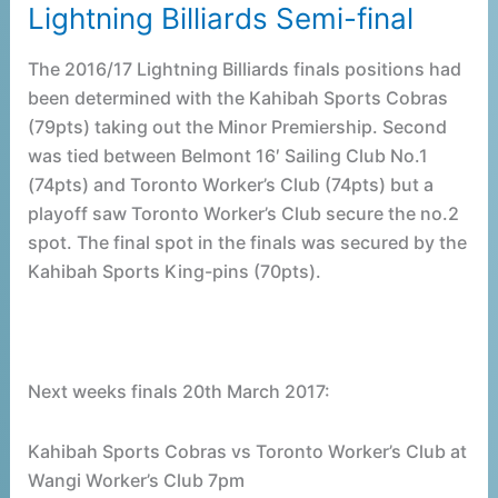
Lightning Billiards Semi-final
Lightning
Billiards
The 2016/17 Lightning Billiards finals positions had
Semi-
been determined with the Kahibah Sports Cobras
final
(79pts) taking out the Minor Premiership. Second
was tied between Belmont 16′ Sailing Club No.1
(74pts) and Toronto Worker’s Club (74pts) but a
playoff saw Toronto Worker’s Club secure the no.2
spot. The final spot in the finals was secured by the
Kahibah Sports King-pins (70pts).
Next weeks finals 20th March 2017:
Kahibah Sports Cobras vs Toronto Worker’s Club at
Wangi Worker’s Club 7pm