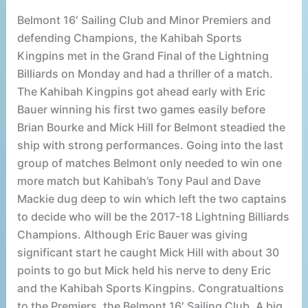
Belmont 16′ Sailing Club and Minor Premiers and
defending Champions, the Kahibah Sports
Kingpins met in the Grand Final of the Lightning
Billiards on Monday and had a thriller of a match.
The Kahibah Kingpins got ahead early with Eric
Bauer winning his first two games easily before
Brian Bourke and Mick Hill for Belmont steadied the
ship with strong performances. Going into the last
group of matches Belmont only needed to win one
more match but Kahibah’s Tony Paul and Dave
Mackie dug deep to win which left the two captains
to decide who will be the 2017-18 Lightning Billiards
Champions. Although Eric Bauer was giving
significant start he caught Mick Hill with about 30
points to go but Mick held his nerve to deny Eric
and the Kahibah Sports Kingpins. Congratualtions
to the Premiers, the Belmont 16′ Sailing Club. A big