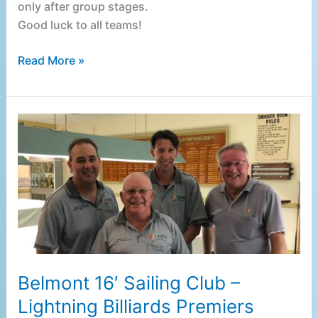
only after group stages.
Good luck to all teams!
Read More »
Belmont
16′
Sailing
Club
–
Lightning
Billiards
Premiers
Belmont 16′ Sailing Club –
Lightning Billiards Premiers