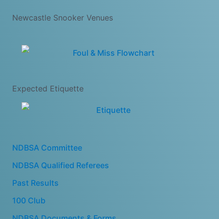
Newcastle Snooker Venues
Expected Etiquette
NDBSA Committee
NDBSA Qualified Referees
Past Results
100 Club
NDBSA Documents & Forms