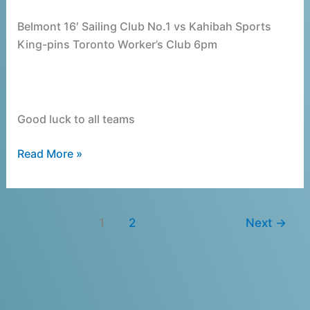
Belmont 16′ Sailing Club No.1 vs Kahibah Sports
King-pins Toronto Worker’s Club 6pm
Good luck to all teams
Read More »
1
2
Next
→