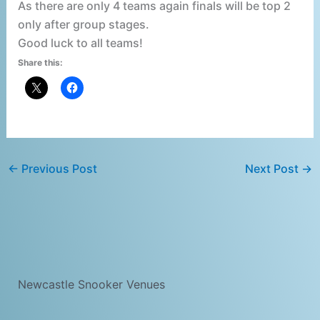
As there are only 4 teams again finals will be top 2
only after group stages.
Good luck to all teams!
Share this:
←
Previous Post
Next Post
→
Newcastle Snooker Venues