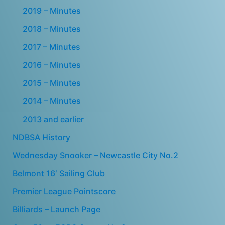
2019 – Minutes
2018 – Minutes
2017 – Minutes
2016 – Minutes
2015 – Minutes
2014 – Minutes
2013 and earlier
NDBSA History
Wednesday Snooker – Newcastle City No.2
Belmont 16′ Sailing Club
Premier League Pointscore
Billiards – Launch Page