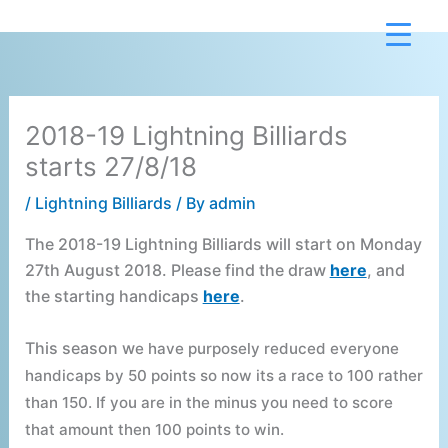
Skip
to
content
2018-19 Lightning Billiards
starts 27/8/18
/
Lightning Billiards
/ By
admin
The 2018-19 Lightning Billiards will start on Monday
27th August 2018. Please find the draw
here
, and
the starting handicaps
here
.
This season w
e have purposely reduced everyone
handicaps by 50 points so now its a race to 100 rather
than 150. I
f you are in the minus you need to score
that amount then 100 points to win.