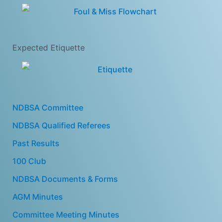
Expected Etiquette
NDBSA Committee
NDBSA Qualified Referees
Past Results
100 Club
NDBSA Documents & Forms
AGM Minutes
Committee Meeting Minutes