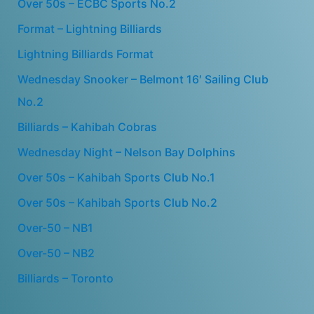
Over 50s – ECBC Sports No.2
Format – Lightning Billiards
Lightning Billiards Format
Wednesday Snooker – Belmont 16′ Sailing Club
No.2
Billiards – Kahibah Cobras
Wednesday Night – Nelson Bay Dolphins
Over 50s – Kahibah Sports Club No.1
Over 50s – Kahibah Sports Club No.2
Over-50 – NB1
Over-50 – NB2
Billiards – Toronto