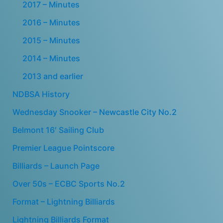
2017 – Minutes
2016 – Minutes
2015 – Minutes
2014 – Minutes
2013 and earlier
NDBSA History
Wednesday Snooker – Newcastle City No.2
Belmont 16′ Sailing Club
Premier League Pointscore
Billiards – Launch Page
Over 50s – ECBC Sports No.2
Format – Lightning Billiards
Lightning Billiards Format