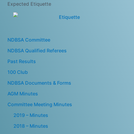
Expected Etiquette
NDBSA Committee
NDBSA Qualified Referees
Past Results
100 Club
NDBSA Documents & Forms
AGM Minutes
Committee Meeting Minutes
2019 – Minutes
2018 – Minutes