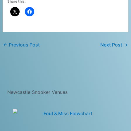
Share this:
←
Previous Post
Next Post
→
Newcastle Snooker Venues