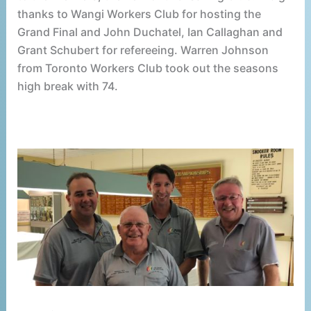
thanks to Wangi Workers Club for hosting the
Grand Final and John Duchatel, Ian Callaghan and
Grant Schubert for refereeing. Warren Johnson
from Toronto Workers Club took out the seasons
high break with 74.