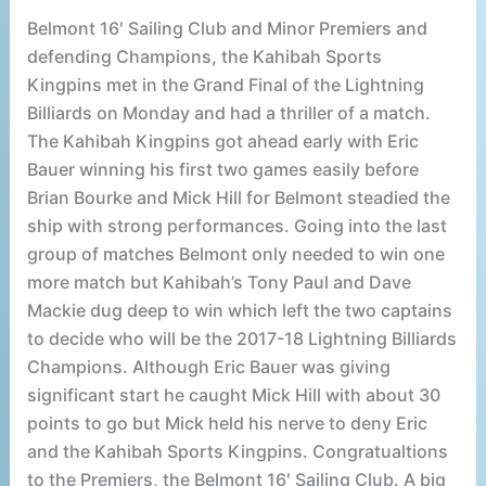
Belmont 16′ Sailing Club and Minor Premiers and
defending Champions, the Kahibah Sports
Kingpins met in the Grand Final of the Lightning
Billiards on Monday and had a thriller of a match.
The Kahibah Kingpins got ahead early with Eric
Bauer winning his first two games easily before
Brian Bourke and Mick Hill for Belmont steadied the
ship with strong performances. Going into the last
group of matches Belmont only needed to win one
more match but Kahibah’s Tony Paul and Dave
Mackie dug deep to win which left the two captains
to decide who will be the 2017-18 Lightning Billiards
Champions. Although Eric Bauer was giving
significant start he caught Mick Hill with about 30
points to go but Mick held his nerve to deny Eric
and the Kahibah Sports Kingpins. Congratualtions
to the Premiers, the Belmont 16′ Sailing Club. A big