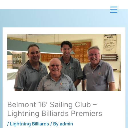
Skip
to
content
Belmont 16′ Sailing Club –
Lightning Billiards Premiers
/
Lightning Billiards
/ By
admin