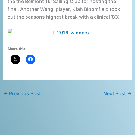
the the Belmont 16′ Sailing Club for hosting the
final. Another Wangi player, Kiah Bloomfield took
out the seasons highest break with a clinical ’83’.
Share this:
←
Previous Post
Next Post
→