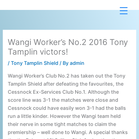
Skip
to
content
Wangi Worker’s No.2 2016 Tony
Tamplin victors!
/
Tony Tamplin Shield
/ By
admin
Wangi Worker’s Club No.2 has taken out the Tony
Tamplin Shield after defeating the favourites, the
Cessnock Ex-Services Club No.1. Although the
score line was 3-1 the matches were close and
Cessnock could have easily won 3-1 had the balls
run a little kinder. However the Wangi team held
their nerve in some tight matches to claim the
premiership – well done to Wangi. A special thanks