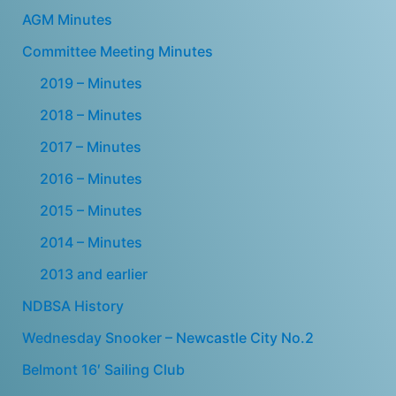
AGM Minutes
Committee Meeting Minutes
2019 – Minutes
2018 – Minutes
2017 – Minutes
2016 – Minutes
2015 – Minutes
2014 – Minutes
2013 and earlier
NDBSA History
Wednesday Snooker – Newcastle City No.2
Belmont 16′ Sailing Club