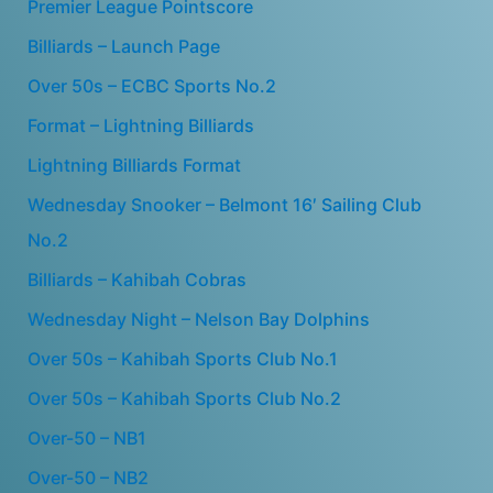
Premier League Pointscore
Billiards – Launch Page
Over 50s – ECBC Sports No.2
Format – Lightning Billiards
Lightning Billiards Format
Wednesday Snooker – Belmont 16′ Sailing Club
No.2
Billiards – Kahibah Cobras
Wednesday Night – Nelson Bay Dolphins
Over 50s – Kahibah Sports Club No.1
Over 50s – Kahibah Sports Club No.2
Over-50 – NB1
Over-50 – NB2