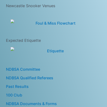
Newcastle Snooker Venues
Expected Etiquette
NDBSA Committee
NDBSA Qualified Referees
Past Results
100 Club
NDBSA Documents & Forms