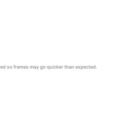
6-red so frames may go quicker than expected.