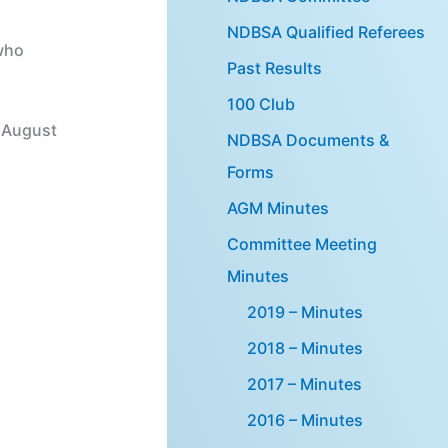
NDBSA Qualified Referees
who
Past Results
100 Club
h August
NDBSA Documents &
Forms
AGM Minutes
Committee Meeting
Minutes
2019 – Minutes
2018 – Minutes
2017 – Minutes
2016 – Minutes