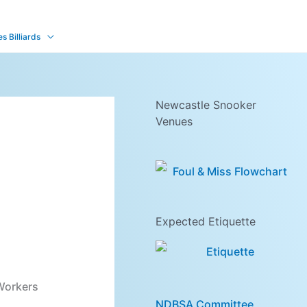
 Billiards
Newcastle Snooker
Venues
Expected Etiquette
 Workers
NDBSA Committee