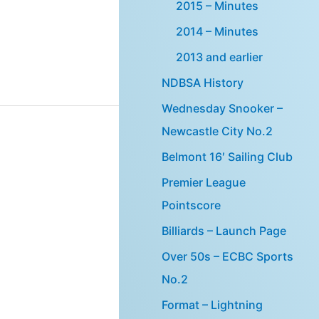
2015 – Minutes
2014 – Minutes
2013 and earlier
NDBSA History
Wednesday Snooker –
Newcastle City No.2
Belmont 16′ Sailing Club
Premier League
Pointscore
Billiards – Launch Page
Over 50s – ECBC Sports
No.2
Format – Lightning