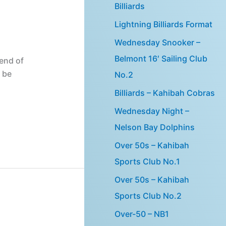
Billiards
Lightning Billiards Format
Wednesday Snooker –
Belmont 16′ Sailing Club
end of
 be
No.2
Billiards – Kahibah Cobras
Wednesday Night –
Nelson Bay Dolphins
Over 50s – Kahibah
Sports Club No.1
Over 50s – Kahibah
Sports Club No.2
Over-50 – NB1