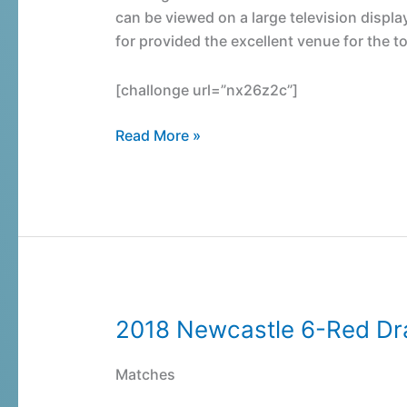
can be viewed on a large television displa
for provided the excellent venue for the 
[challonge url=”nx26z2c”]
Read More »
2018 Newcastle 6-Red D
2018
Newcastle
6-
Matches
Red