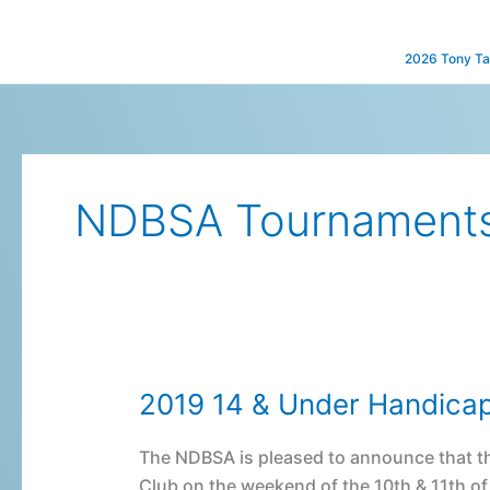
Skip
to
2026 Tony Ta
content
NDBSA Tournament
2019 14 & Under Handica
2019
14
&
The NDBSA is pleased to announce that th
Under
Club on the weekend of the 10th & 11th o