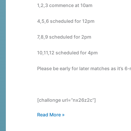
Draw
1,2,3 commence at 10am
4,5,6 scheduled for 12pm
7,8,9 scheduled for 2pm
10,11,12 scheduled for 4pm
Please be early for later matches as it’s 
[challonge url=”nx26z2c”]
Read More »