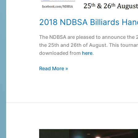
2018 NDBSA Billiards Ha
The NDBSA are pleased to announce the 2
the 25th and 26th of August. This tournam
downloaded from
here
.
Read More »
Belmont