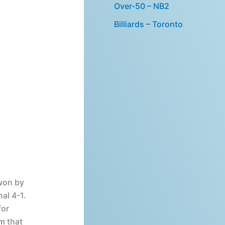
Over-50 – NB2
Billiards – Toronto
won by
al 4-1.
for
m that