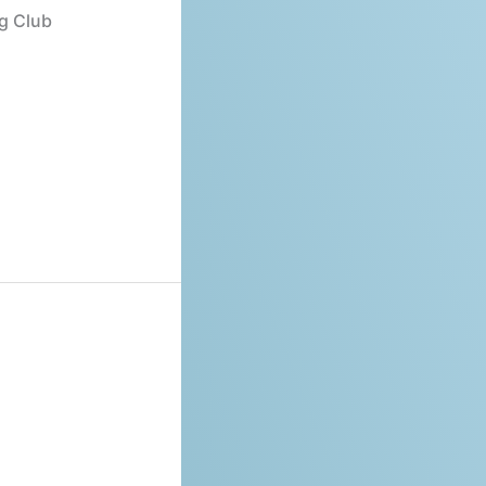
ng Club