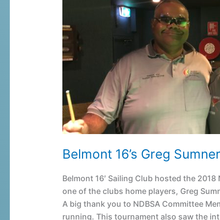
16’s
Greg
Sumner
wins
Newcastle
6-
Red
Snooker
Belmont 16’s Greg Sumne
Belmont 16′ Sailing Club hosted the 20
one of the clubs home players, Greg Sumn
A big thank you to NDBSA Committee Mem
running. This tournament also saw the int