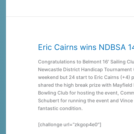
Eric Cairns wins NDBSA 1
Eric
Cairns
wins
Congratulations to Belmont 16′ Sailing Clu
NDBSA
Newcastle District Handicap Tournament (1
14
weekend but 24 start to Eric Cairns (+4) p
&
shared the high break prize with Mayfiel
under
Bowling Club for hosting the event, Com
Handicap
Schubert for running the event and Vince M
Snooker
fantastic condition.
Event
[challonge url=”zkgop4e0″]