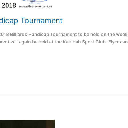
ndicap Tournament
018 Billiards Handicap Tournament to be held on the week
ent will again be held at the Kahibah Sport Club. Flyer can