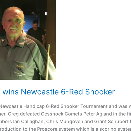
r wins Newcastle 6-Red Snooker
18 Newcastle Handicap 6-Red Snooker Tournament and was 
er. Greg defeated Cessnock Comets Peter Agland in the fin
bers Ian Callaghan, Chris Mungoven and Grant Schubert 
roduction to the Proscore system which is a scoring syste