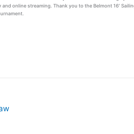
y and online streaming. Thank you to the Belmont 16′ Saili
tournament.
raw