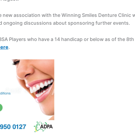
e new association with the Winning Smiles Denture Clinic 
d ongoing discussions about sponsoring further events.
DBSA Players who have a 14 handicap or below as of the 8t
ere
.