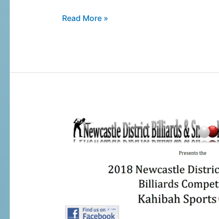
Read More »
2018
NDBSA
Billiards
Handicap
Tournament