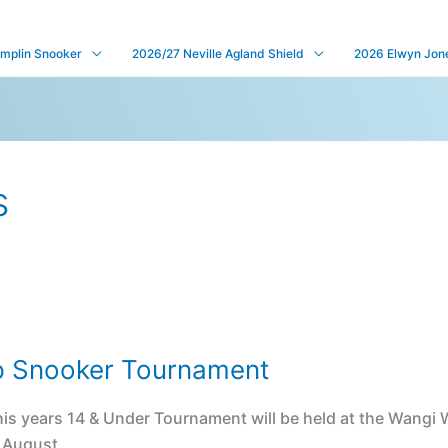
mplin Snooker
2026/27 Neville Agland Shield
2026 Elwyn Jones
s
p Snooker Tournament
is years 14 & Under Tournament will be held at the Wangi
f August.