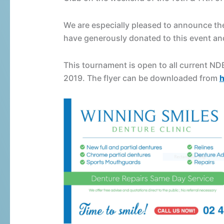
Handicap
Snooker
We are especially pleased to announce th
Tournament
have generously donated to this event an
This tournament is open to all current N
2019. The flyer can be downloaded from
h