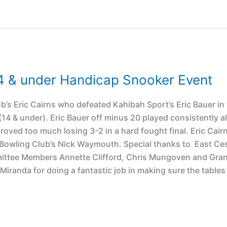
4 & under Handicap Snooker Event
b’s Eric Cairns who defeated Kahibah Sport’s Eric Bauer in
4 & under). Eric Bauer off minus 20 played consistently al
roved too much losing 3-2 in a hard fought final. Eric Cair
d Bowling Club’s Nick Waymouth. Special thanks to East C
mittee Members Annette Clifford, Chris Mungoven and Gran
iranda for doing a fantastic job in making sure the tables