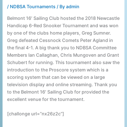
/
NDBSA Tournaments
/ By
admin
Belmont 16′ Sailing Club hosted the 2018 Newcastle
Handicap 6-Red Snooker Tournament and was won
by one of the clubs home players, Greg Sumner.
Greg defeated Cessnock Comets Peter Agland in
the final 4-1. A big thank you to NDBSA Committee
Members Ian Callaghan, Chris Mungoven and Grant
Schubert for running. This tournament also saw the
introduction to the Proscore system which is a
scoring system that can be viewed on a large
television display and online streaming. Thank you
to the Belmont 16′ Sailing Club for provided the
excellent venue for the tournament.
[challonge url=”nx26z2c”]