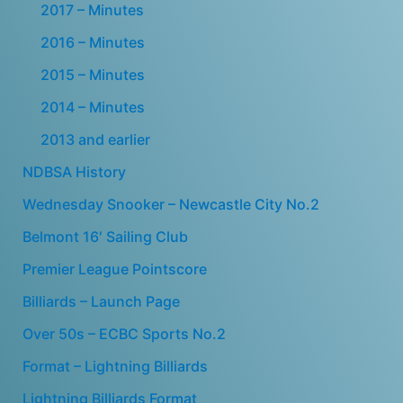
2017 – Minutes
2016 – Minutes
2015 – Minutes
2014 – Minutes
2013 and earlier
NDBSA History
Wednesday Snooker – Newcastle City No.2
Belmont 16′ Sailing Club
Premier League Pointscore
Billiards – Launch Page
Over 50s – ECBC Sports No.2
Format – Lightning Billiards
Lightning Billiards Format