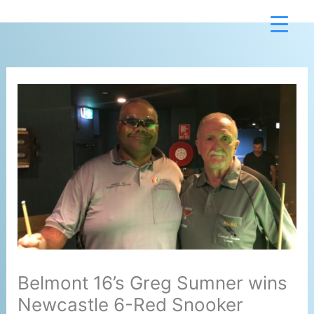
Skip
to
content
Belmont 16’s Greg Sumner wins
Newcastle 6-Red Snooker