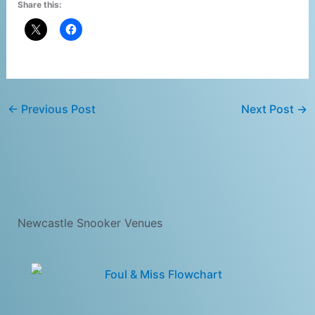
Share this:
←
Previous Post
Next Post
→
Newcastle Snooker Venues