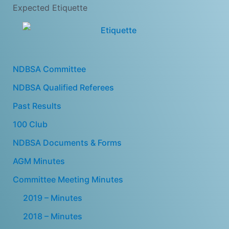
Expected Etiquette
NDBSA Committee
NDBSA Qualified Referees
Past Results
100 Club
NDBSA Documents & Forms
AGM Minutes
Committee Meeting Minutes
2019 – Minutes
2018 – Minutes