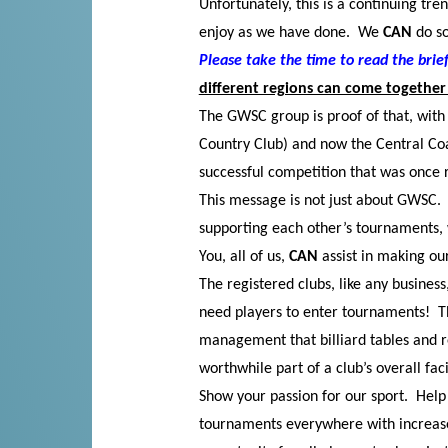
Unfortunately, this is a continuing tren
enjoy as we have done. We
CAN
do so
Please take the time to read the bri
different regions can come together 
The GWSC group is proof of that, with 
Country Club) and now the Central Coa
successful competition that was once r
This message is not just about GWSC. I
supporting each other’s tournaments, 
You, all of us,
CAN
assist in making ou
The registered clubs, like any busines
need players to enter tournaments! Th
management that billiard tables and
worthwhile part of a club’s overall facil
Show your passion for our sport. Hel
tournaments everywhere with increas