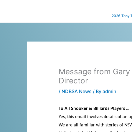
Skip
to
2026 Tony 
content
Message from Gary 
Director
/
NDBSA News
/ By
admin
To All Snooker & Billiards Players …
Yes, this email involves details of an
We are all familiar with stories of NS