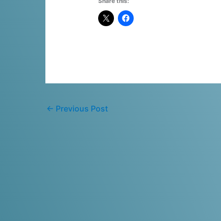
Share this:
←
Previous Post