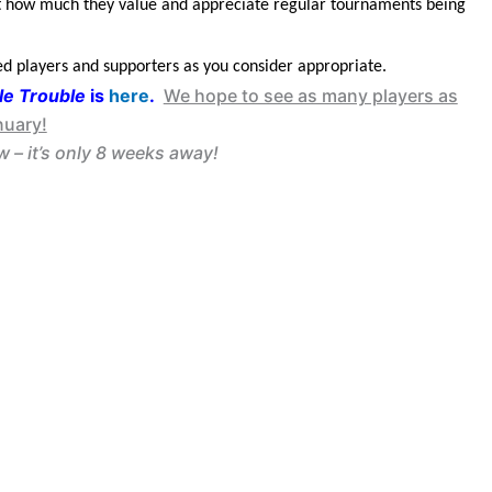
ust how much they value and appreciate regular tournaments being
ed players and supporters as you consider appropriate.
e Trouble
is
here
.
We hope to see as many players as
nuary!
 – it’s only 8 weeks away!