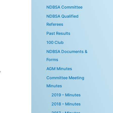
NDBSA Committee
NDBSA Qualified
Referees
Past Results
100 Club
NDBSA Documents &
.
Forms
AGM Minutes
e
Committee Meeting
Minutes
2019 – Minutes
2018 – Minutes
2017 – Minutes