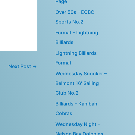
Page
Over 50s – ECBC
Sports No.2
Format – Lightning
Billiards
Lightning Billiards
Format
Next Post
→
Wednesday Snooker –
Belmont 16′ Sailing
Club No.2
Billiards – Kahibah
Cobras
Wednesday Night –
Nelson Bay Dolphins