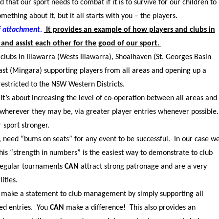
d that our sport needs to combat if it is to survive for our children to
mething about it, but it all starts with you – the players.
ef attachment
.
It provides an example of how players and clubs in
and assist each other for the good of our sport.
clubs in Illawarra (Wests Illawarra), Shoalhaven (St. Georges Basin
st (Mingara) supporting players from all areas and opening up a
estricted to the NSW Western Districts.
t’s about increasing the level of co-operation between all areas and
wherever they may be, via greater player entries whenever possible
r sport stronger.
s, need “bums on seats” for any event to be successful. In our case w
is “strength in numbers” is the easiest way to demonstrate to club
 regular tournaments
CAN
attract strong patronage and are a very
ities.
p make a statement to club management by simply supporting all
ed entries. You
CAN
make a difference! This also provides an