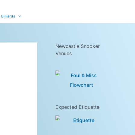
Billiards
Newcastle Snooker
Venues
Expected Etiquette