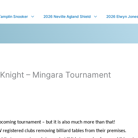
Tamplin Snooker
2026 Neville Agland Shield
2026 Elwyn Jones 
Knight – Mingara Tournament
 upcoming tournament – but it is also much more than that!
W registered clubs removing billiard tables from their premises.