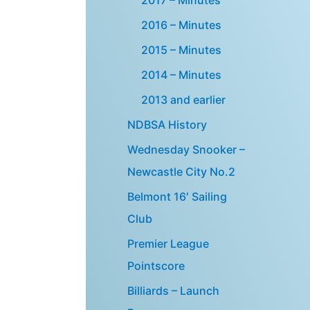
2016 – Minutes
2015 – Minutes
2014 – Minutes
2013 and earlier
NDBSA History
Wednesday Snooker –
Newcastle City No.2
Belmont 16′ Sailing
Club
Premier League
Pointscore
Billiards – Launch