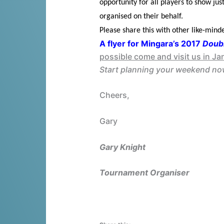
opportunity for all players to show j
organised on their behalf.
Please share this with other like-mind
A flyer for Mingara’s 2017
Doubl
possible come and visit us in Ja
Start planning your weekend now
Cheers,
Gary
Gary Knight
Tournament Organiser