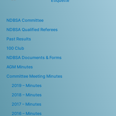
NDBSA Committee
NDBSA Qualified Referees
Past Results
100 Club
NDBSA Documents & Forms
AGM Minutes
Committee Meeting Minutes
2019 – Minutes
2018 – Minutes
2017 – Minutes
2016 – Minutes