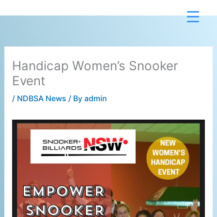
Skip
to
content
Handicap Women’s Snooker
Event
/
NDBSA News
/ By
admin