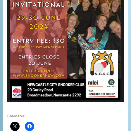
Share this: