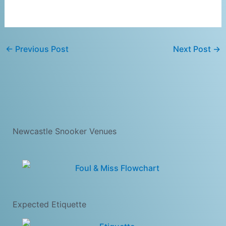
←
Previous Post
Next Post
→
Newcastle Snooker Venues
Expected Etiquette