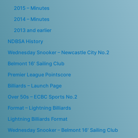
2015 – Minutes
2014 – Minutes
2013 and earlier
NDBSA History
Wednesday Snooker – Newcastle City No.2
Belmont 16′ Sailing Club
Premier League Pointscore
Billiards – Launch Page
Over 50s – ECBC Sports No.2
Format – Lightning Billiards
Lightning Billiards Format
Wednesday Snooker – Belmont 16′ Sailing Club