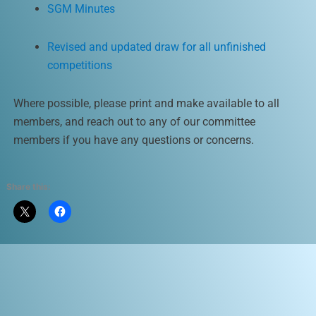
SGM Minutes
Revised and updated draw for all unfinished
competitions
Where possible, please print and make available to all
members, and reach out to any of our committee
members if you have any questions or concerns.
Share this: