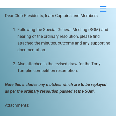
Skip
to
Dear Club Presidents, team Captains and Members,
content
Following the Special General Meeting (SGM) and
hearing of the ordinary resolution, please find
attached the minutes, outcome and any supporting
documentation.
Also attached is the revised draw for the Tony
Tamplin competition resumption.
Note this includes any matches which are to be replayed
as per the ordinary resolution passed at the SGM.
Attachments: