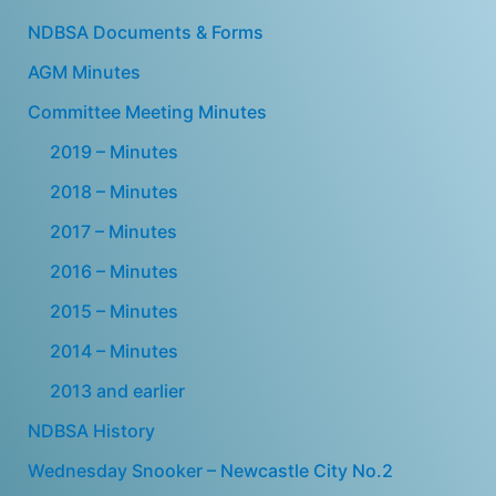
NDBSA Documents & Forms
AGM Minutes
Committee Meeting Minutes
2019 – Minutes
2018 – Minutes
2017 – Minutes
2016 – Minutes
2015 – Minutes
2014 – Minutes
2013 and earlier
NDBSA History
Wednesday Snooker – Newcastle City No.2