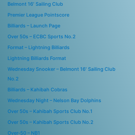
Belmont 16′ Sailing Club
Premier League Pointscore
Billiards – Launch Page
Over 50s – ECBC Sports No.2
Format – Lightning Billiards
Lightning Billiards Format
Wednesday Snooker – Belmont 16′ Sailing Club
No.2
Billiards – Kahibah Cobras
Wednesday Night – Nelson Bay Dolphins
Over 50s – Kahibah Sports Club No.1
Over 50s – Kahibah Sports Club No.2
Over-50 – NB1