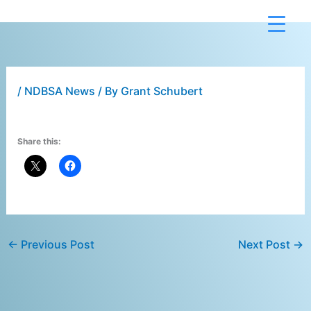
Skip
to
content
/
NDBSA News
/ By
Grant Schubert
Share this:
←
Previous Post
Next Post
→