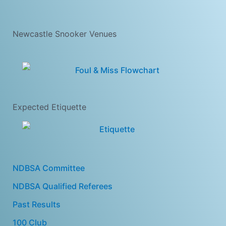
Newcastle Snooker Venues
Expected Etiquette
NDBSA Committee
NDBSA Qualified Referees
Past Results
100 Club