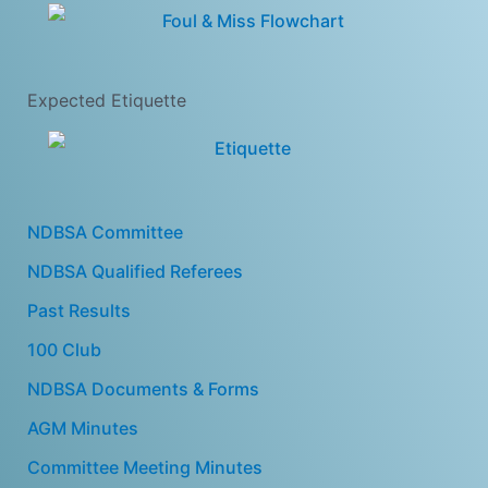
Expected Etiquette
NDBSA Committee
NDBSA Qualified Referees
Past Results
100 Club
NDBSA Documents & Forms
AGM Minutes
Committee Meeting Minutes