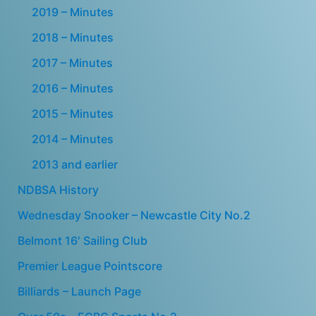
2019 – Minutes
2018 – Minutes
2017 – Minutes
2016 – Minutes
2015 – Minutes
2014 – Minutes
2013 and earlier
NDBSA History
Wednesday Snooker – Newcastle City No.2
Belmont 16′ Sailing Club
Premier League Pointscore
Billiards – Launch Page