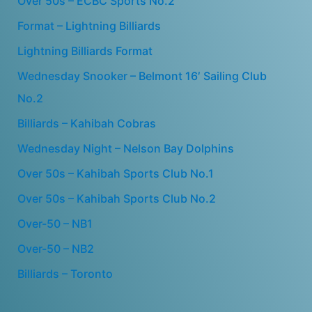
Over 50s – ECBC Sports No.2
Format – Lightning Billiards
Lightning Billiards Format
Wednesday Snooker – Belmont 16′ Sailing Club
No.2
Billiards – Kahibah Cobras
Wednesday Night – Nelson Bay Dolphins
Over 50s – Kahibah Sports Club No.1
Over 50s – Kahibah Sports Club No.2
Over-50 – NB1
Over-50 – NB2
Billiards – Toronto