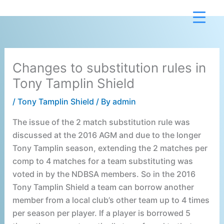
Skip
to
content
Changes to substitution rules in
Tony Tamplin Shield
/
Tony Tamplin Shield
/ By
admin
The issue of the 2 match substitution rule was
discussed at the 2016 AGM and due to the longer
Tony Tamplin season, extending the 2 matches per
comp to 4 matches for a team substituting was
voted in by the NDBSA members. So in the 2016
Tony Tamplin Shield a team can borrow another
member from a local club’s other team up to 4 times
per season per player. If a player is borrowed 5