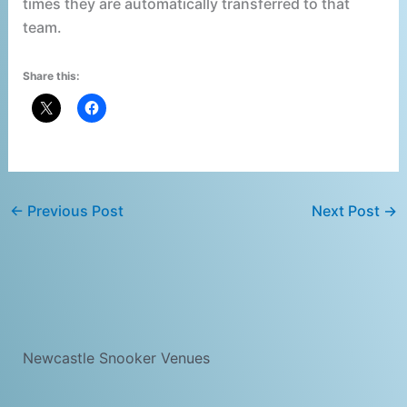
times they are automatically transferred to that
team.
Share this:
←
Previous Post
Next Post
→
Newcastle Snooker Venues