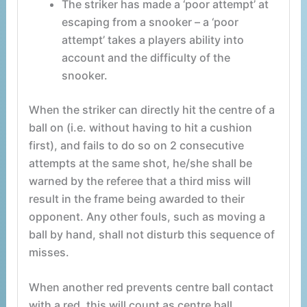
The striker has made a ‘poor attempt’ at
escaping from a snooker – a ‘poor
attempt’ takes a players ability into
account and the difficulty of the
snooker.
When the striker can directly hit the centre of a
ball on (i.e. without having to hit a cushion
first), and fails to do so on 2 consecutive
attempts at the same shot, he/she shall be
warned by the referee that a third miss will
result in the frame being awarded to their
opponent. Any other fouls, such as moving a
ball by hand, shall not disturb this sequence of
misses.
When another red prevents centre ball contact
with a red, this will count as centre ball