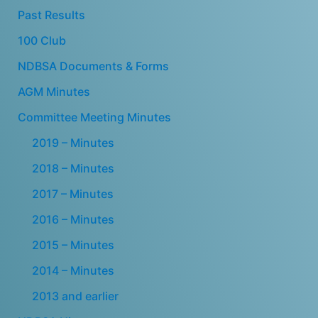
Past Results
100 Club
NDBSA Documents & Forms
AGM Minutes
Committee Meeting Minutes
2019 – Minutes
2018 – Minutes
2017 – Minutes
2016 – Minutes
2015 – Minutes
2014 – Minutes
2013 and earlier