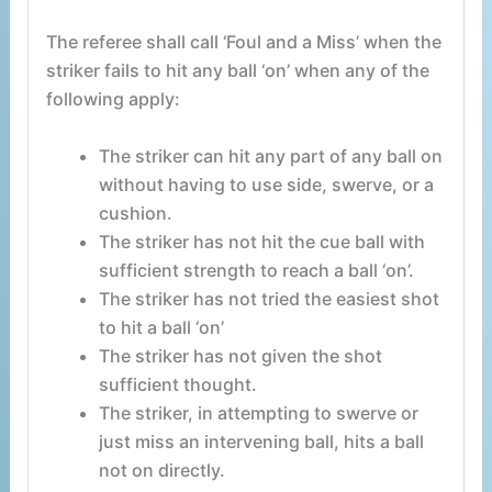
The referee shall call ‘Foul and a Miss’ when the
striker fails to hit any ball ‘on’ when any of the
following apply:
The striker can hit any part of any ball on
without having to use side, swerve, or a
cushion.
The striker has not hit the cue ball with
sufficient strength to reach a ball ‘on’.
The striker has not tried the easiest shot
to hit a ball ‘on’
The striker has not given the shot
sufficient thought.
The striker, in attempting to swerve or
just miss an intervening ball, hits a ball
not on directly.