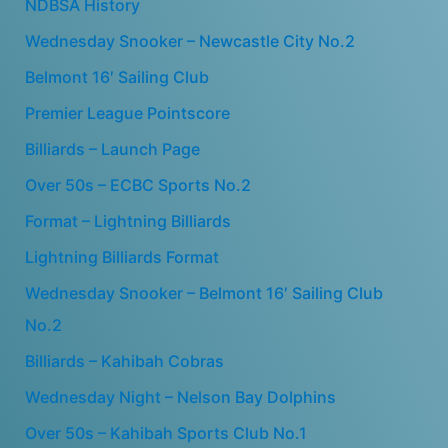
NDBSA History
Wednesday Snooker – Newcastle City No.2
Belmont 16′ Sailing Club
Premier League Pointscore
Billiards – Launch Page
Over 50s – ECBC Sports No.2
Format – Lightning Billiards
Lightning Billiards Format
Wednesday Snooker – Belmont 16′ Sailing Club
No.2
Billiards – Kahibah Cobras
Wednesday Night – Nelson Bay Dolphins
Over 50s – Kahibah Sports Club No.1