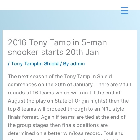
Skip
to
content
2016 Tony Tamplin 5-man
snooker starts 20th Jan
/
Tony Tamplin Shield
/ By
admin
The next season of the Tony Tamplin Shield
commences on the 20th of January. There are 2 full
rounds of 16 teams which will run till the end of
August (no play on State of Origin nights) then the
top 8 teams will proceed through to an NRL style
finals format. Again if teams are tied at the end of
the group stages then finals positions are
determined on a better win/loss record. Foul and