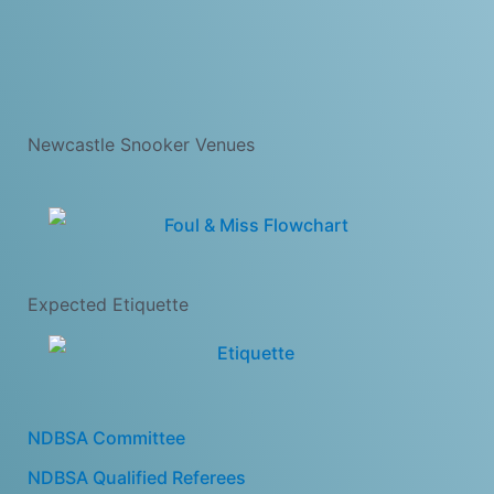
Newcastle Snooker Venues
Expected Etiquette
NDBSA Committee
NDBSA Qualified Referees