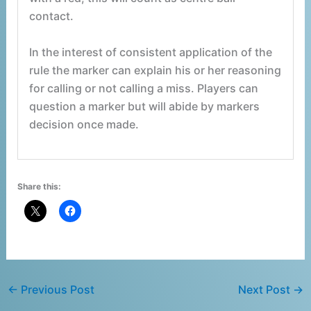
contact.
In the interest of consistent application of the
rule the marker can explain his or her reasoning
for calling or not calling a miss. Players can
question a marker but will abide by markers
decision once made.
Share this:
←
Previous Post
Next Post
→