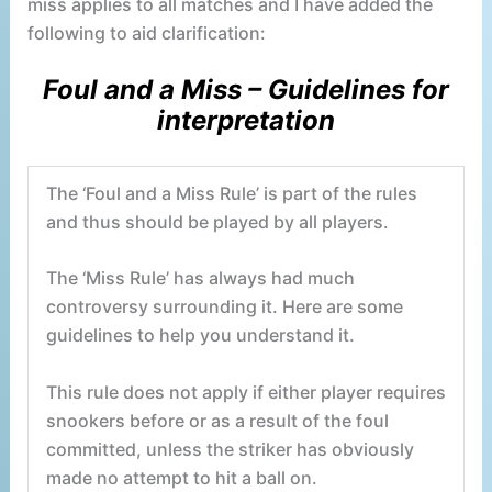
miss applies to all matches and I have added the
following to aid clarification:
Foul and a Miss – Guidelines for
interpretation
The ‘Foul and a Miss Rule’ is part of the rules
and thus should be played by all players.
The ‘Miss Rule’ has always had much
controversy surrounding it. Here are some
guidelines to help you understand it.
This rule does not apply if either player requires
snookers before or as a result of the foul
committed, unless the striker has obviously
made no attempt to hit a ball on.