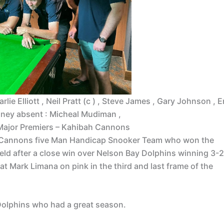
lie Elliott , Neil Pratt (c ) , Steve James , Gary Johnson , E
oney absent : Micheal Mudiman ,
Major Premiers – Kahibah Cannons
h Cannons five Man Handicap Snooker Team who won the
d after a close win over Nelson Bay Dolphins winning 3-2
at Mark Limana on pink in the third and last frame of the
olphins who had a great season.