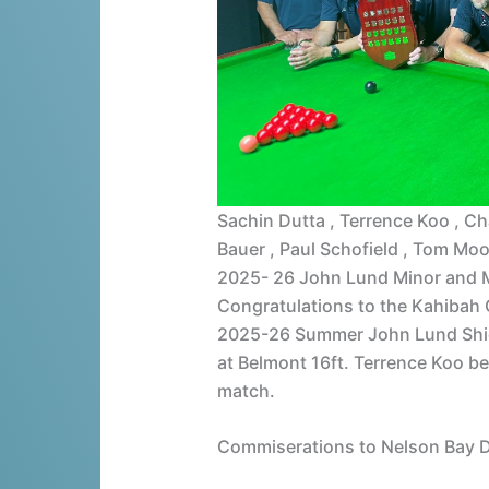
Sachin Dutta , Terrence Koo , Char
Bauer , Paul Schofield , Tom Mo
2025- 26 John Lund Minor and 
Congratulations to the Kahiba
2025-26 Summer John Lund Shiel
at Belmont 16ft. Terrence Koo be
match.
Commiserations to Nelson Bay D