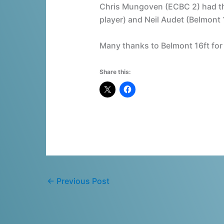
Chris Mungoven (ECBC 2) had th
player) and Neil Audet (Belmont 
Many thanks to Belmont 16ft for
Share this:
←
Previous Post