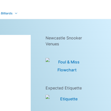
Billiards
Newcastle Snooker
Venues
Expected Etiquette