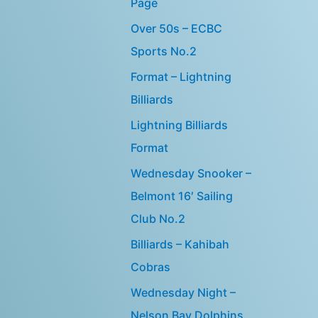
Page
Over 50s – ECBC
Sports No.2
Format – Lightning
Billiards
Lightning Billiards
Format
Wednesday Snooker –
Belmont 16′ Sailing
Club No.2
Billiards – Kahibah
Cobras
Wednesday Night –
Nelson Bay Dolphins