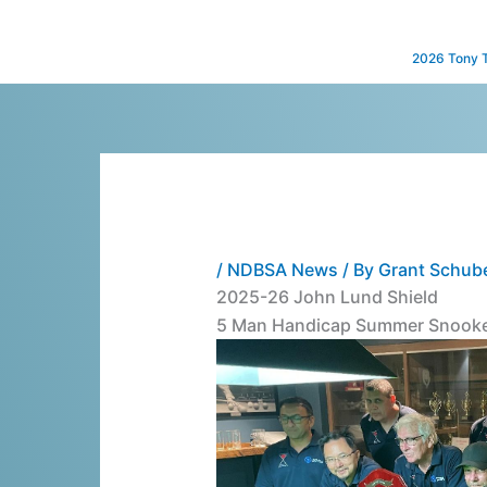
Skip
to
2026 Tony 
content
/
NDBSA News
/ By
Grant Schub
2025-26 John Lund Shield
5 Man Handicap Summer Snooke