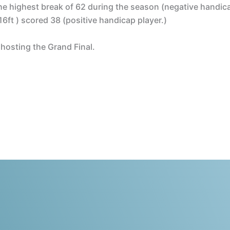
e highest break of 62 during the season (negative handic
16ft ) scored 38 (positive handicap player.)
 hosting the Grand Final.