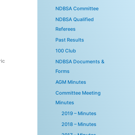
NDBSA Committee
NDBSA Qualified
Referees
Past Results
100 Club
ric
NDBSA Documents &
Forms
AGM Minutes
Committee Meeting
Minutes
2019 – Minutes
2018 – Minutes
2017 – Minutes