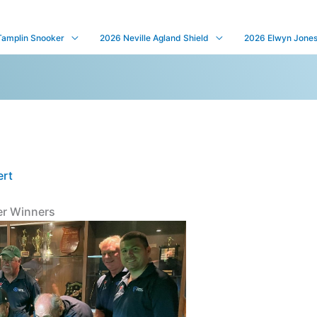
Tamplin Snooker
2026 Neville Agland Shield
2026 Elwyn Jones 
ert
r Winners