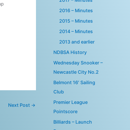
ap
2016 – Minutes
2015 – Minutes
2014 – Minutes
2013 and earlier
NDBSA History
Wednesday Snooker –
Newcastle City No.2
Belmont 16′ Sailing
Club
Premier League
Next Post
→
Pointscore
Billiards – Launch