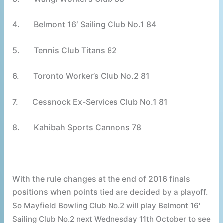
4.
Belmont 16′ Sailing Club No.1 84
5.
Tennis Club Titans 82
6.
Toronto Worker’s Club No.2 81
7.
Cessnock Ex-Services Club No.1 81
8.
Kahibah Sports Cannons 78
With the rule changes at the end of 2016 finals
positions when points
tied
are decided by a playoff.
So Mayfield Bowling Club No.2 will play Belmont 16′
Sailing Club No.2 next Wednesday 11th October to see