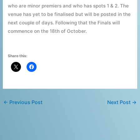
who are minor premiers and who has spots 1 & 2. The
venue has yet to be finalised but will be posted in the
next couple of days. Following that the Finals will
commence on the 18th of October.
Share this:
←
Previous Post
Next Post
→