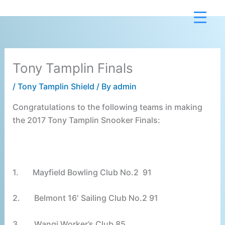
Skip
to
content
Tony Tamplin Finals
/
Tony Tamplin Shield
/ By
admin
Congratulations to the following teams in making
the 2017 Tony Tamplin Snooker Finals:
1.
Mayfield Bowling Club No.2 91
2.
Belmont 16′ Sailing Club No.2 91
3.
Wangi Worker’s Club 85