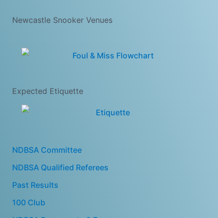
Newcastle Snooker Venues
Expected Etiquette
NDBSA Committee
NDBSA Qualified Referees
Past Results
100 Club