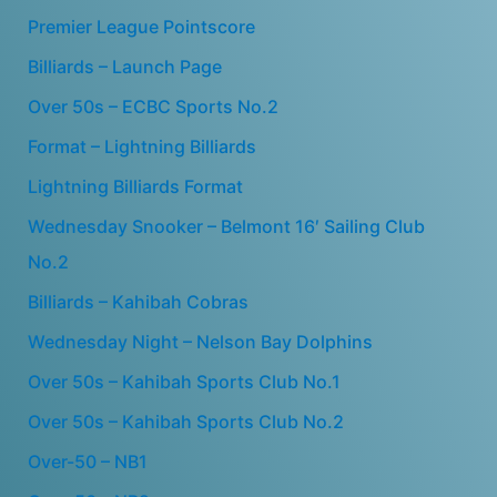
Premier League Pointscore
Billiards – Launch Page
Over 50s – ECBC Sports No.2
Format – Lightning Billiards
Lightning Billiards Format
Wednesday Snooker – Belmont 16′ Sailing Club
No.2
Billiards – Kahibah Cobras
Wednesday Night – Nelson Bay Dolphins
Over 50s – Kahibah Sports Club No.1
Over 50s – Kahibah Sports Club No.2
Over-50 – NB1