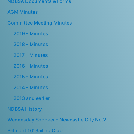
NDBSA Documents & Forms
AGM Minutes
Committee Meeting Minutes
2019 – Minutes
2018 – Minutes
2017 – Minutes
2016 – Minutes
2015 – Minutes
2014 – Minutes
2013 and earlier
NDBSA History
Wednesday Snooker – Newcastle City No.2
Belmont 16′ Sailing Club