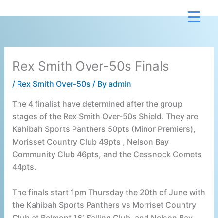
Skip
to
content
Rex Smith Over-50s Finals
/
Rex Smith Over-50s
/ By
admin
The 4 finalist have determined after the group
stages of the Rex Smith Over-50s Shield. They are
Kahibah Sports Panthers 50pts (Minor Premiers),
Morisset Country Club 49pts , Nelson Bay
Community Club 46pts, and the Cessnock Comets
44pts.
The finals start 1pm Thursday the 20th of June with
the Kahibah Sports Panthers vs Morriset Country
Club at Belmont 16′ Sailing Club, and Nelson Bay