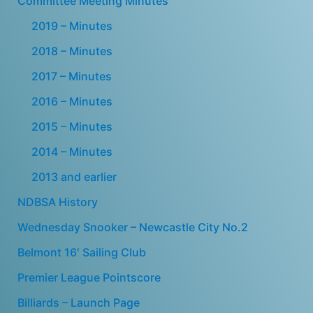
Committee Meeting Minutes
2019 – Minutes
2018 – Minutes
2017 – Minutes
2016 – Minutes
2015 – Minutes
2014 – Minutes
2013 and earlier
NDBSA History
Wednesday Snooker – Newcastle City No.2
Belmont 16′ Sailing Club
Premier League Pointscore
Billiards – Launch Page