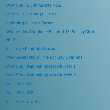
Over 50s – ECBC Sports No.2
Format – Lightning Billiards
Lightning Billiards Format
Wednesday Snooker – Belmont 16′ Sailing Club
No.2
Billiards – Kahibah Cobras
Wednesday Night – Nelson Bay Dolphins
Over 50s – Kahibah Sports Club No.1
Over 50s – Kahibah Sports Club No.2
Over-50 – NB1
Over-50 – NB2
Billiards – Toronto