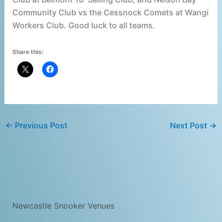
Community Club vs the Cessnock Comets at Wangi
Workers Club. Good luck to all teams.
Share this:
←
Previous Post
Next Post
→
Newcastle Snooker Venues