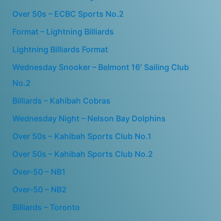
Over 50s – ECBC Sports No.2
Format – Lightning Billiards
Lightning Billiards Format
Wednesday Snooker – Belmont 16′ Sailing Club
No.2
Billiards – Kahibah Cobras
Wednesday Night – Nelson Bay Dolphins
Over 50s – Kahibah Sports Club No.1
Over 50s – Kahibah Sports Club No.2
Over-50 – NB1
Over-50 – NB2
Billiards – Toronto