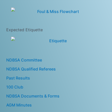
Expected Etiquette
NDBSA Committee
NDBSA Qualified Referees
Past Results
100 Club
NDBSA Documents & Forms
AGM Minutes