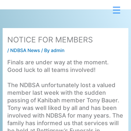
Skip
to
content
NOTICE FOR MEMBERS
/
NDBSA News
/ By
admin
Finals are under way at the moment.
Good luck to all teams involved!
The NDBSA unfortunately lost a valued
member last week with the sudden
passing of Kahibah member Tony Bauer.
Tony was well liked by all and has been
involved with NDBSA for many years. The
family has informed us that services will
be held at Pettigrew’s Funerals in