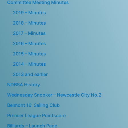
Committee Meeting Minutes
2019 – Minutes
2018 – Minutes
2017 – Minutes
2016 – Minutes
2015 – Minutes
2014 – Minutes
2013 and earlier
NDBSA History
Wednesday Snooker – Newcastle City No.2
Belmont 16′ Sailing Club
Premier League Pointscore
Billiards – Launch Page