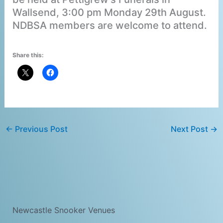
Wallsend, 3:00 pm Monday 29th August.
NDBSA members are welcome to attend.
Share this:
←
Previous Post
Next Post
→
Newcastle Snooker Venues