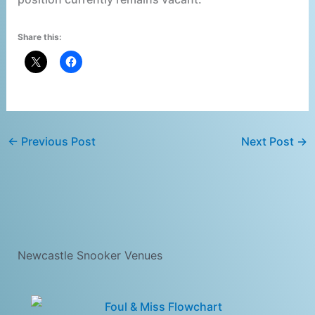
Share this:
←
Previous Post
Next Post
→
Newcastle Snooker Venues