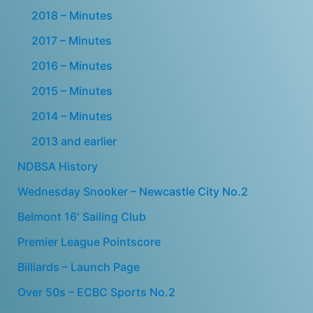
2018 – Minutes
2017 – Minutes
2016 – Minutes
2015 – Minutes
2014 – Minutes
2013 and earlier
NDBSA History
Wednesday Snooker – Newcastle City No.2
Belmont 16′ Sailing Club
Premier League Pointscore
Billiards – Launch Page
Over 50s – ECBC Sports No.2