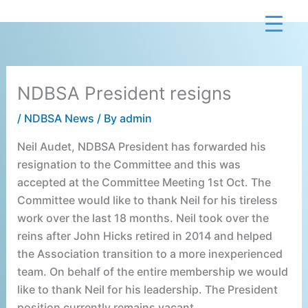
Skip
to
content
NDBSA President resigns
/
NDBSA News
/ By
admin
Neil Audet, NDBSA President has forwarded his
resignation to the Committee and this was
accepted at the Committee Meeting 1st Oct. The
Committee would like to thank Neil for his tireless
work over the last 18 months. Neil took over the
reins after John Hicks retired in 2014 and helped
the Association transition to a more inexperienced
team. On behalf of the entire membership we would
like to thank Neil for his leadership. The President
position currently remains vacant.