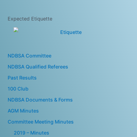
Expected Etiquette
NDBSA Committee
NDBSA Qualified Referees
Past Results
100 Club
NDBSA Documents & Forms
AGM Minutes
Committee Meeting Minutes
2019 – Minutes