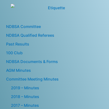
NDBSA Committee
NDBSA Qualified Referees
Past Results
100 Club
NDBSA Documents & Forms
AGM Minutes
Committee Meeting Minutes
2019 – Minutes
2018 – Minutes
2017 – Minutes