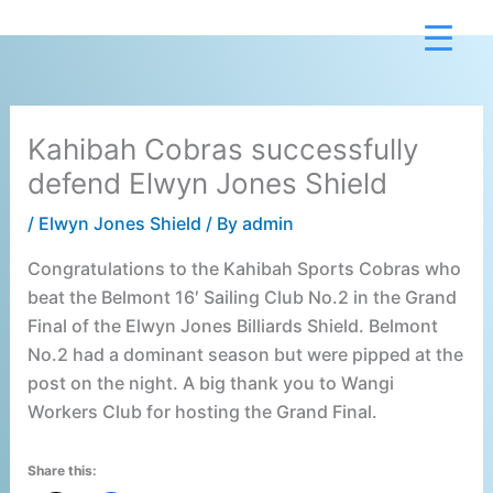
Skip
to
content
Kahibah Cobras successfully
defend Elwyn Jones Shield
/
Elwyn Jones Shield
/ By
admin
Congratulations to the Kahibah Sports Cobras who
beat the Belmont 16′ Sailing Club No.2 in the Grand
Final of the Elwyn Jones Billiards Shield. Belmont
No.2 had a dominant season but were pipped at the
post on the night. A big thank you to Wangi
Workers Club for hosting the Grand Final.
Share this: