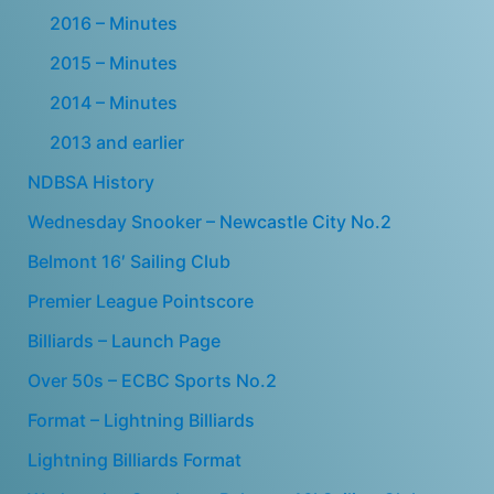
2016 – Minutes
2015 – Minutes
2014 – Minutes
2013 and earlier
NDBSA History
Wednesday Snooker – Newcastle City No.2
Belmont 16′ Sailing Club
Premier League Pointscore
Billiards – Launch Page
Over 50s – ECBC Sports No.2
Format – Lightning Billiards
Lightning Billiards Format