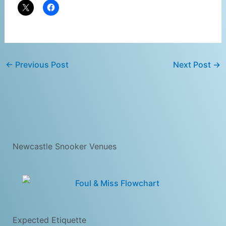
←
Previous Post
Next Post
→
Newcastle Snooker Venues
Expected Etiquette