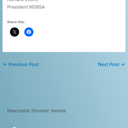
President NDBSA
Share this:
←
Previous Post
Next Post
→
Newcastle Snooker Venues