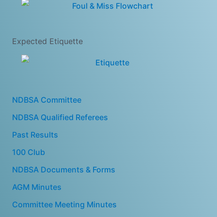
Expected Etiquette
NDBSA Committee
NDBSA Qualified Referees
Past Results
100 Club
NDBSA Documents & Forms
AGM Minutes
Committee Meeting Minutes