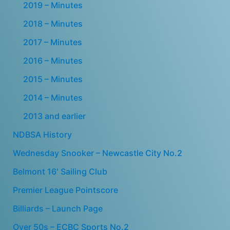
2019 – Minutes
2018 – Minutes
2017 – Minutes
2016 – Minutes
2015 – Minutes
2014 – Minutes
2013 and earlier
NDBSA History
Wednesday Snooker – Newcastle City No.2
Belmont 16′ Sailing Club
Premier League Pointscore
Billiards – Launch Page
Over 50s – ECBC Sports No.2