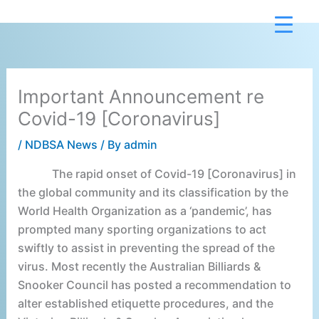
Skip
to
content
Important Announcement re
Covid-19 [Coronavirus]
/
NDBSA News
/ By
admin
The rapid onset of Covid-19 [Coronavirus] in
the global community and its classification by the
World Health Organization as a ‘pandemic’, has
prompted many sporting organizations to act
swiftly to assist in preventing the spread of the
virus. Most recently the Australian Billiards &
Snooker Council has posted a recommendation to
alter established etiquette procedures, and the