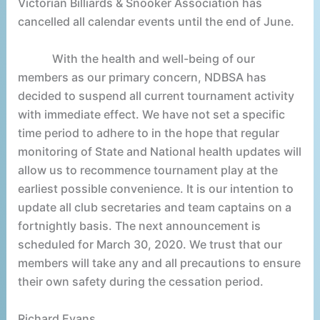
Victorian Billiards & Snooker Association has
cancelled all calendar events until the end of June.
With the health and well-being of our
members as our primary concern, NDBSA has
decided to suspend all current tournament activity
with immediate effect. We have not set a specific
time period to adhere to in the hope that regular
monitoring of State and National health updates will
allow us to recommence tournament play at the
earliest possible convenience. It is our intention to
update all club secretaries and team captains on a
fortnightly basis. The next announcement is
scheduled for March 30, 2020. We trust that our
members will take any and all precautions to ensure
their own safety during the cessation period.
Richard Evans