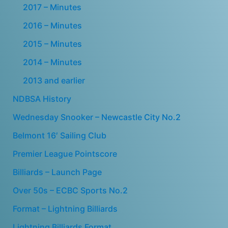
2017 – Minutes
2016 – Minutes
2015 – Minutes
2014 – Minutes
2013 and earlier
NDBSA History
Wednesday Snooker – Newcastle City No.2
Belmont 16′ Sailing Club
Premier League Pointscore
Billiards – Launch Page
Over 50s – ECBC Sports No.2
Format – Lightning Billiards
Lightning Billiards Format