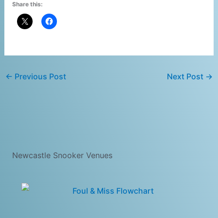
Share this:
←
Previous Post
Next Post
→
Newcastle Snooker Venues