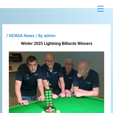
Skip
to
content
/
NDBSA News
/ By
admin
Winter 2025 Lightning Billiards Winners