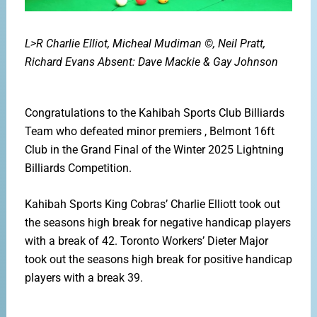
L>R Charlie Elliot, Micheal Mudiman ©, Neil Pratt,
Richard Evans
Absent: Dave Mackie & Gay Johnson
Congratulations to the Kahibah Sports Club Billiards
Team
who defeated minor premiers , Belmont 16ft
Club in the
Grand Final of the Winter 2025 Lightning
Billiards
Competition.
Kahibah Sports King Cobras’ Charlie Elliott took out
the
seasons high break for negative handicap players
with a break
of 42. Toronto Workers’ Dieter Major
took out the seasons
high break for positive handicap
players with a break 39.