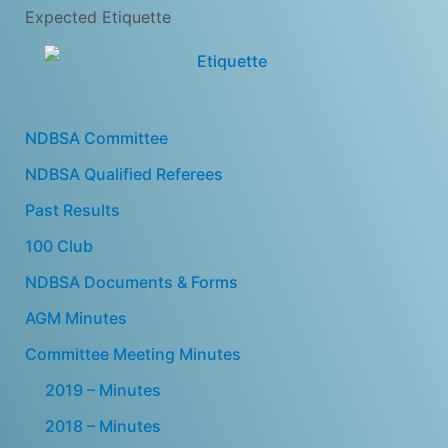
Expected Etiquette
NDBSA Committee
NDBSA Qualified Referees
Past Results
100 Club
NDBSA Documents & Forms
AGM Minutes
Committee Meeting Minutes
2019 – Minutes
2018 – Minutes