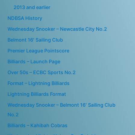
2013 and earlier
NDBSA History
Wednesday Snooker – Newcastle City No.2
Belmont 16′ Sailing Club
Premier League Pointscore
Billiards – Launch Page
Over 50s – ECBC Sports No.2
Format – Lightning Billiards
Lightning Billiards Format
Wednesday Snooker – Belmont 16′ Sailing Club
No.2
Billiards – Kahibah Cobras