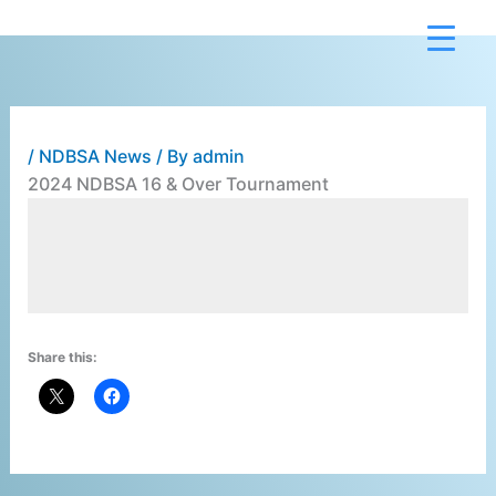
Skip
to
content
/
NDBSA News
/ By
admin
2024 NDBSA 16 & Over Tournament
                                       
Share this: