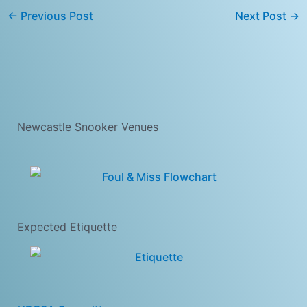
←
Previous Post
Next Post
→
Newcastle Snooker Venues
Expected Etiquette