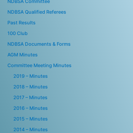
NDBSA Committee
NDBSA Qualified Referees
Past Results
100 Club
NDBSA Documents & Forms
AGM Minutes
Committee Meeting Minutes
2019 – Minutes
2018 – Minutes
2017 – Minutes
2016 – Minutes
2015 – Minutes
2014 – Minutes