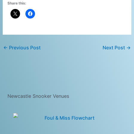
Share this:
←
Previous Post
Next Post
→
Newcastle Snooker Venues