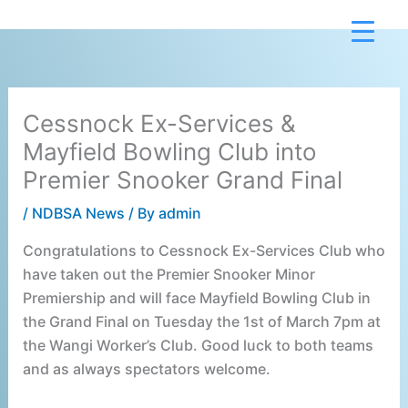
Skip
to
content
Cessnock Ex-Services &
Mayfield Bowling Club into
Premier Snooker Grand Final
/
NDBSA News
/ By
admin
Congratulations to Cessnock Ex-Services Club who
have taken out the Premier Snooker Minor
Premiership and will face Mayfield Bowling Club in
the Grand Final on Tuesday the 1st of March 7pm at
the Wangi Worker’s Club. Good luck to both teams
and as always spectators welcome.