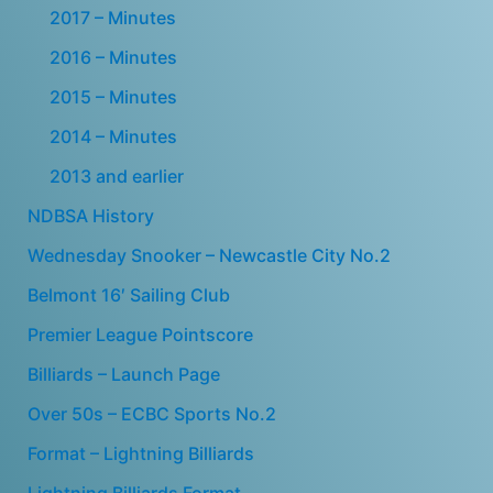
2017 – Minutes
2016 – Minutes
2015 – Minutes
2014 – Minutes
2013 and earlier
NDBSA History
Wednesday Snooker – Newcastle City No.2
Belmont 16′ Sailing Club
Premier League Pointscore
Billiards – Launch Page
Over 50s – ECBC Sports No.2
Format – Lightning Billiards
Lightning Billiards Format