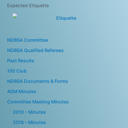
Expected Etiquette
NDBSA Committee
NDBSA Qualified Referees
Past Results
100 Club
NDBSA Documents & Forms
AGM Minutes
Committee Meeting Minutes
2019 – Minutes
2018 – Minutes