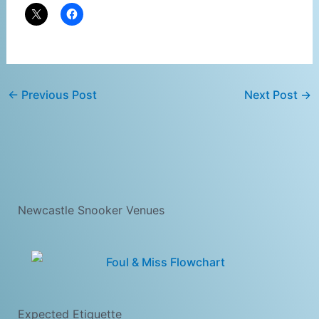
←
Previous Post
Next Post
→
Newcastle Snooker Venues
Expected Etiquette