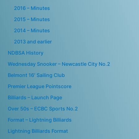
2016 – Minutes
2015 – Minutes
2014 – Minutes
2013 and earlier
NDBSA History
Wednesday Snooker – Newcastle City No.2
Belmont 16′ Sailing Club
Premier League Pointscore
Billiards – Launch Page
Over 50s – ECBC Sports No.2
Format – Lightning Billiards
Lightning Billiards Format