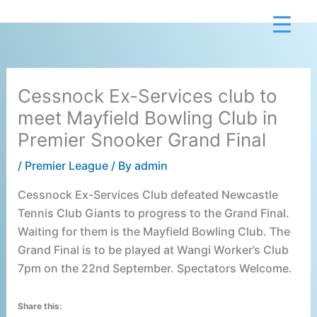
Skip
to
content
Cessnock Ex-Services club to
meet Mayfield Bowling Club in
Premier Snooker Grand Final
/
Premier League
/ By
admin
Cessnock Ex-Services Club defeated Newcastle
Tennis Club Giants to progress to the Grand Final.
Waiting for them is the Mayfield Bowling Club. The
Grand Final is to be played at Wangi Worker’s Club
7pm on the 22nd September. Spectators Welcome.
Share this: