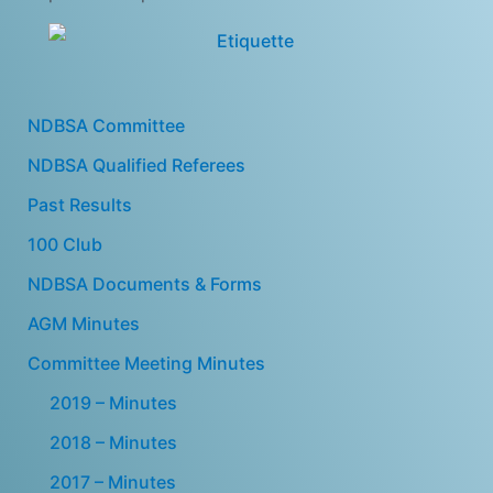
NDBSA Committee
NDBSA Qualified Referees
Past Results
100 Club
NDBSA Documents & Forms
AGM Minutes
Committee Meeting Minutes
2019 – Minutes
2018 – Minutes
2017 – Minutes