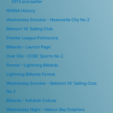
2013 and earlier
NDBSA History
Wednesday Snooker – Newcastle City No.2
Belmont 16′ Sailing Club
Premier League Pointscore
Billiards – Launch Page
Over 50s – ECBC Sports No.2
Format – Lightning Billiards
Lightning Billiards Format
Wednesday Snooker – Belmont 16′ Sailing Club
No.2
Billiards – Kahibah Cobras
Wednesday Night – Nelson Bay Dolphins