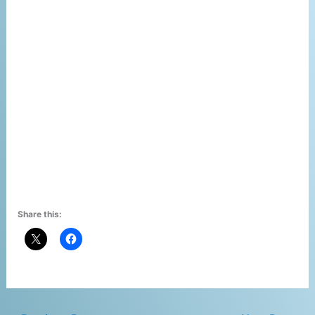
Share this: