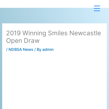
Skip
to
content
2019 Winning Smiles Newcastle
Open Draw
/
NDBSA News
/ By
admin