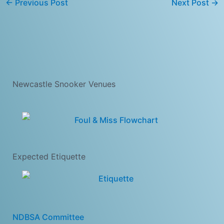
←
Previous Post
Next Post
→
Newcastle Snooker Venues
Expected Etiquette
NDBSA Committee