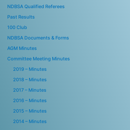
NDBSA Qualified Referees
Past Results
100 Club
NDBSA Documents & Forms
AGM Minutes
Committee Meeting Minutes
2019 – Minutes
2018 – Minutes
2017 – Minutes
2016 – Minutes
2015 – Minutes
2014 – Minutes