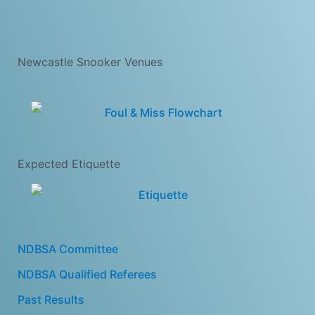
Newcastle Snooker Venues
Expected Etiquette
NDBSA Committee
NDBSA Qualified Referees
Past Results