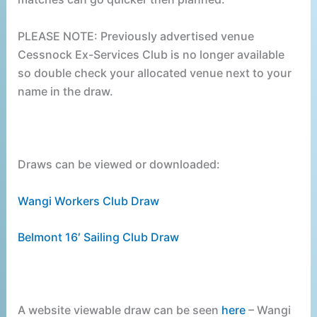
PLEASE NOTE: Previously advertised venue
Cessnock Ex-Services Club is no longer available
so double check your allocated venue next to your
name in the draw.
Draws can be viewed or downloaded:
Wangi Workers Club Draw
Belmont 16′ Sailing Club Draw
A website viewable draw can be seen
here
– Wangi