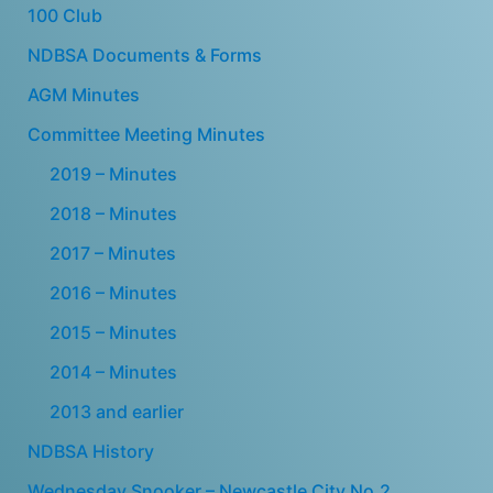
100 Club
NDBSA Documents & Forms
AGM Minutes
Committee Meeting Minutes
2019 – Minutes
2018 – Minutes
2017 – Minutes
2016 – Minutes
2015 – Minutes
2014 – Minutes
2013 and earlier
NDBSA History
Wednesday Snooker – Newcastle City No.2