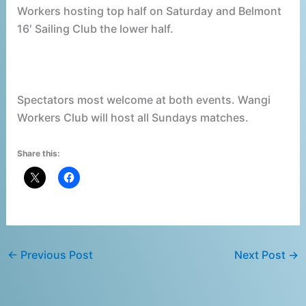
Workers hosting top half on Saturday and Belmont
16′ Sailing Club the lower half.
Spectators most welcome at both events. Wangi
Workers Club will host all Sundays matches.
Share this:
←
Previous Post
Next Post
→