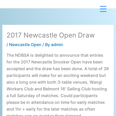
Skip
to
content
2017 Newcastle Open Draw
/
Newcastle Open
/ By
admin
The NDBSA is delighted to announce that entries
for the 2017 Newcastle Snooker Open have been
accepted and the draw has been done. A total of 39
participants will make for an exciting weekend but
also a long one with both 3-table venues, Wangi
Workers Club and Belmont 16′ Sailing Club hosting
a full Saturday of matches. Could participants
please be in attendance on time for early matches
and 1hr + early for the later matches as often
matches can go quicker then planned.