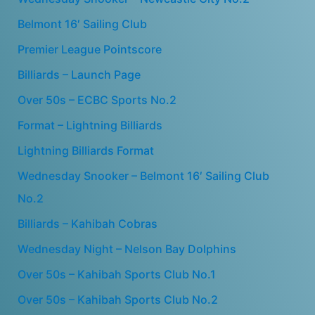
Belmont 16′ Sailing Club
Premier League Pointscore
Billiards – Launch Page
Over 50s – ECBC Sports No.2
Format – Lightning Billiards
Lightning Billiards Format
Wednesday Snooker – Belmont 16′ Sailing Club
No.2
Billiards – Kahibah Cobras
Wednesday Night – Nelson Bay Dolphins
Over 50s – Kahibah Sports Club No.1
Over 50s – Kahibah Sports Club No.2