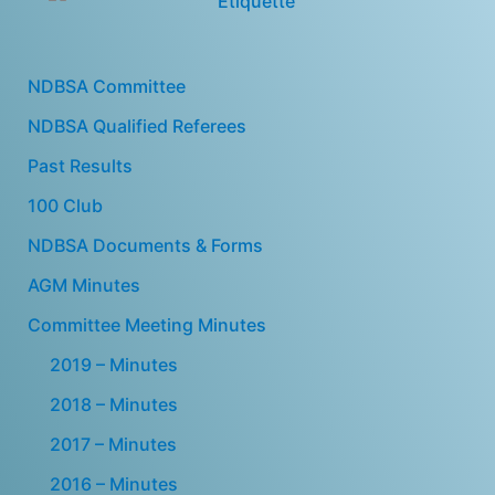
NDBSA Committee
NDBSA Qualified Referees
Past Results
100 Club
NDBSA Documents & Forms
AGM Minutes
Committee Meeting Minutes
2019 – Minutes
2018 – Minutes
2017 – Minutes
2016 – Minutes