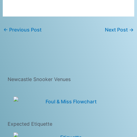
←
Previous Post
Next Post
→
Newcastle Snooker Venues
Expected Etiquette