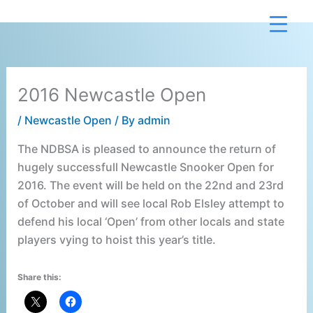
Skip
to
content
2016 Newcastle Open
/
Newcastle Open
/ By
admin
The NDBSA is pleased to announce the return of
hugely successfull Newcastle Snooker Open for
2016. The event will be held on the 22nd and 23rd
of October and will see local Rob Elsley attempt to
defend his local ‘Open’ from other locals and state
players vying to hoist this year’s title.
Share this: