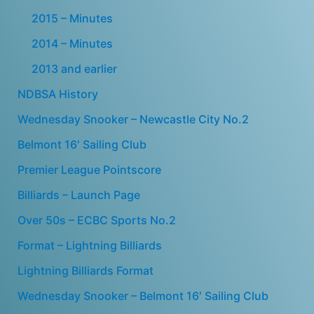
2015 – Minutes
2014 – Minutes
2013 and earlier
NDBSA History
Wednesday Snooker – Newcastle City No.2
Belmont 16′ Sailing Club
Premier League Pointscore
Billiards – Launch Page
Over 50s – ECBC Sports No.2
Format – Lightning Billiards
Lightning Billiards Format
Wednesday Snooker – Belmont 16′ Sailing Club