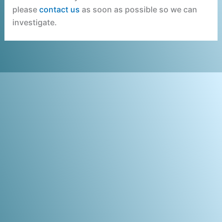
please
contact us
as soon as possible so we can
investigate.