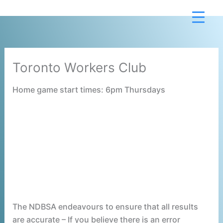
Skip
to
content
Toronto Workers Club
Home game start times: 6pm Thursdays
The NDBSA endeavours to ensure that all results
are accurate – If you believe there is an error